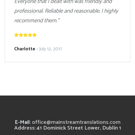
Everyone that I dealt with was friendly and
professional. Reliable and reasonable. I highly
recommend them.”
Charlotte
-
July 12, 2017
E-Mail:
office@mainstreamtranslations.com
Address: 41 Dominick Street Lower, Dublin 1