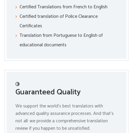
Certified Translations from French to English
Certified translation of Police Clearance
Certificates
Translation from Portuguese to English of
educational documents
Guaranteed Quality
We support the world’s best translators with
advanced quality assurance processes. And that’s
not all: we provide a comprehensive translation
review if you happen to be unsatisfied.