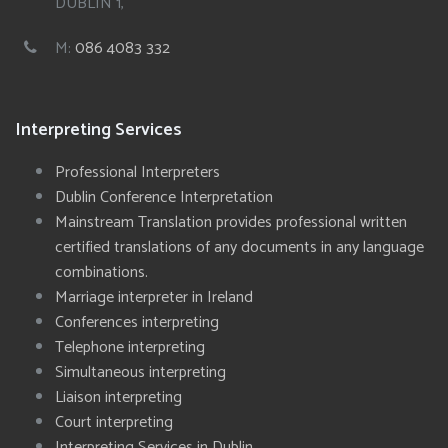
DUBLIN 1,
M:
086 4083 332
Interpreting Services
Professional Interpreters
Dublin Conference Interpretation
Mainstream Translation provides professional written
certified translations of any documents in any language
combinations.
Marriage interpreter in Ireland
Conferences interpreting
Telephone interpreting
Simultaneous interpreting
Liaison interpreting
Court interpreting
Interpreting Services in Dublin