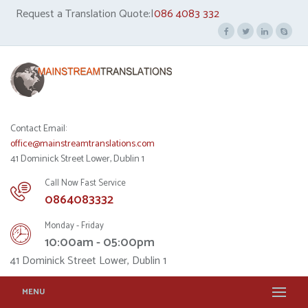
Request a Translation Quote:|
086 4083 332
Contact Email:
office@mainstreamtranslations.com
41 Dominick Street Lower, Dublin 1
Call Now Fast Service
0864083332
Monday - Friday
10:00am - 05:00pm
41 Dominick Street Lower, Dublin 1
MENU