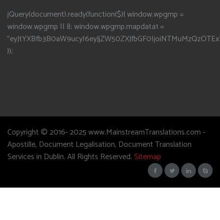
jQuery(document).ready(function($){ window.wpgmp =
window.wpgmp || {}; window.wpgmp.mapdata1 =
"eyJtYXBfb3B0aW9ucyI6eyJjZW50ZXJfbGF0IjoiNTMuMzQzOTEx
});
Copyright © 2016- 2025 www.MainstreamTranslations.com -
Apostille, Document Legalisation, Document Translation
Services in Dublin. All Rights Reserved.
Sitemap