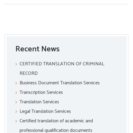
Recent News
CERTIFIED TRANSLATION OF CRIMINAL
RECORD
Business Document Translation Services
Transcription Services
Translation Services
Legal Translation Services
Certified translation of academic and
professional qualification documents