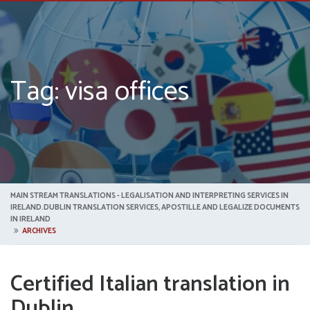
Tag: visa offices
MAIN STREAM TRANSLATIONS - LEGALISATION AND INTERPRETING SERVICES IN
IRELAND.DUBLIN TRANSLATION SERVICES, APOSTILLE AND LEGALIZE DOCUMENTS
IN IRELAND
ARCHIVES
Certified Italian translation in
Dublin