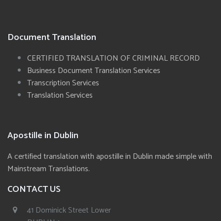
Document Translation
CERTIFIED TRANSLATION OF CRIMINAL RECORD
Business Document Translation Services
Transcription Services
Translation Services
Apostille in Dublin
A certified translation with apostille in Dublin made simple with
Mainstream Translations.
CONTACT US
41 Dominick Street Lower