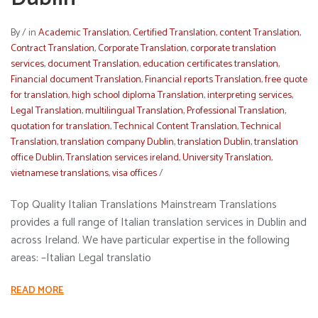
By
/
in
Academic Translation
,
Certified Translation
,
content Translation
,
Contract Translation
,
Corporate Translation
,
corporate translation
services
,
document Translation
,
education certificates translation
,
Financial document Translation
,
Financial reports Translation
,
free quote
for translation
,
high school diploma Translation
,
interpreting services
,
Legal Translation
,
multilingual Translation
,
Professional Translation
,
quotation for translation
,
Technical Content Translation
,
Technical
Translation
,
translation company Dublin
,
translation Dublin
,
translation
office Dublin
,
Translation services ireland
,
University Translation
,
vietnamese translations
,
visa offices
/
Top Quality Italian Translations Mainstream Translations
provides a full range of Italian translation services in Dublin and
across Ireland. We have particular expertise in the following
areas: –Italian Legal translatio
READ MORE