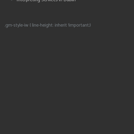
.gm-style-iw { line-height: inherit !important;}