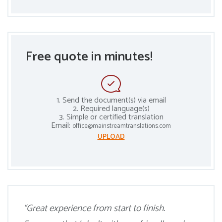
Free quote in minutes!
1. Send the document(s) via email
2. Required language(s)
3. Simple or certified translation
Email:
office@mainstreamtranslations.com
UPLOAD
“Great experience from start to finish.