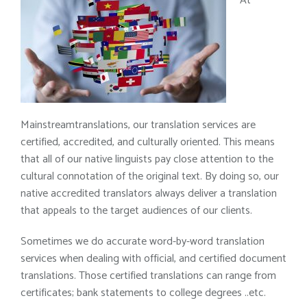
At
Mainstreamtranslations, our translation services are
certified, accredited, and culturally oriented. This means
that all of our native linguists pay close attention to the
cultural connotation of the original text. By doing so, our
native accredited translators always deliver a translation
that appeals to the target audiences of our clients.
Sometimes we do accurate word-by-word translation
services when dealing with official, and certified document
translations. Those certified translations can range from
certificates; bank statements to college degrees ..etc.