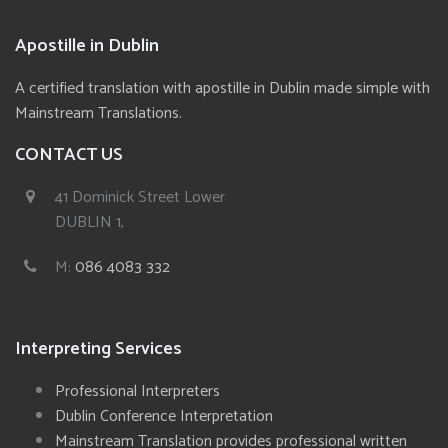
Apostille in Dublin
A certified translation with apostille in Dublin made simple with
Mainstream Translations.
CONTACT US
41 Dominick Street Lower
DUBLIN 1,
M:
086 4083 332
Interpreting Services
Professional Interpreters
Dublin Conference Interpretation
Mainstream Translation provides professional written