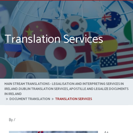
Translation Services
MAIN STREAM TRANSLATIONS - LEGALISATION AND INTERPRETING SERVICES IN
IRELAND.DUBLIN TRANSLATION SERVICES, APOSTILLE AND LEGALIZE DOCUMENTS
IN IRELAND
DOCUMENT TRANSLATION
TRANSLATION SERVICES
By
/