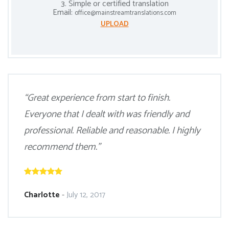
3. Simple or certified translation
Email:
office@mainstreamtranslations.com
UPLOAD
“Great experience from start to finish.
Everyone that I dealt with was friendly and
professional. Reliable and reasonable. I highly
recommend them.”
Charlotte
-
July 12, 2017