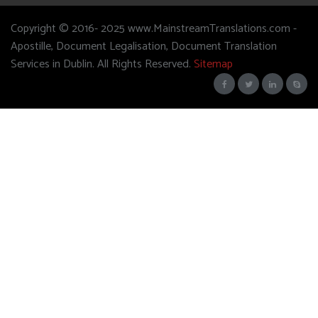
Copyright © 2016- 2025 www.MainstreamTranslations.com -
Apostille, Document Legalisation, Document Translation
Services in Dublin. All Rights Reserved.
Sitemap