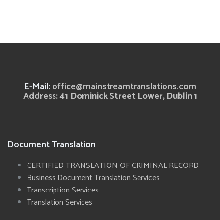
E-Mail:
office@mainstreamtranslations.com
Address: 41 Dominick Street Lower, Dublin 1
Document Translation
CERTIFIED TRANSLATION OF CRIMINAL RECORD
Business Document Translation Services
Transcription Services
Translation Services