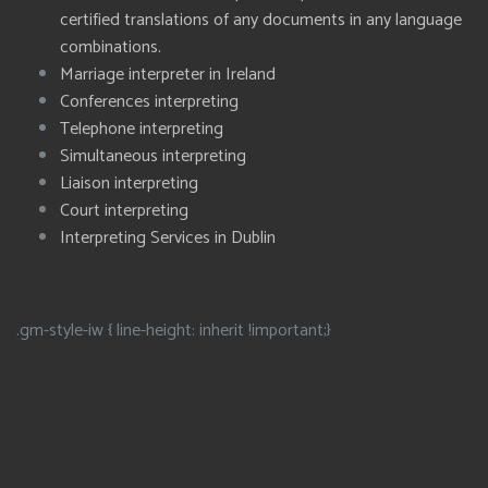
certified translations of any documents in any language
combinations.
Marriage interpreter in Ireland
Conferences interpreting
Telephone interpreting
Simultaneous interpreting
Liaison interpreting
Court interpreting
Interpreting Services in Dublin
.gm-style-iw { line-height: inherit !important;}