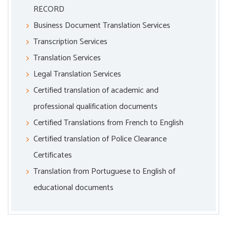
RECORD
Business Document Translation Services
Transcription Services
Translation Services
Legal Translation Services
Certified translation of academic and
professional qualification documents
Certified Translations from French to English
Certified translation of Police Clearance
Certificates
Translation from Portuguese to English of
educational documents