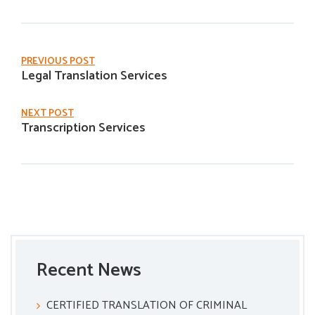
PREVIOUS POST
Legal Translation Services
NEXT POST
Transcription Services
Recent News
CERTIFIED TRANSLATION OF CRIMINAL