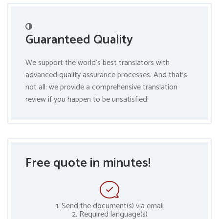
Guaranteed Quality
We support the world’s best translators with
advanced quality assurance processes. And that’s
not all: we provide a comprehensive translation
review if you happen to be unsatisfied.
Free quote in minutes!
1. Send the document(s) via email
2. Required language(s)