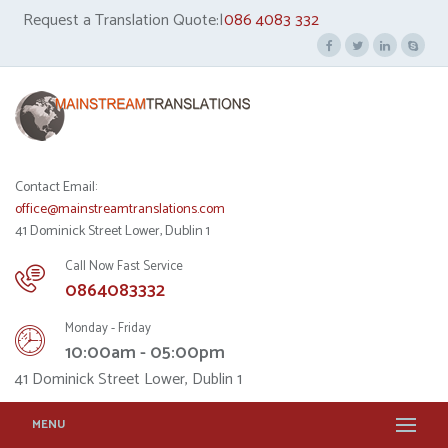
Request a Translation Quote:|
086 4083 332
Contact Email:
office@mainstreamtranslations.com
41 Dominick Street Lower, Dublin 1
Call Now Fast Service
0864083332
Monday - Friday
10:00am - 05:00pm
41 Dominick Street Lower, Dublin 1
MENU