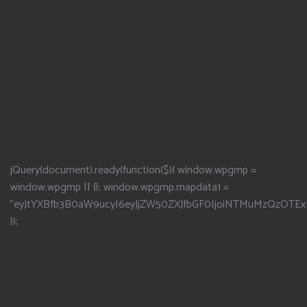
jQuery(document).ready(function($){ window.wpgmp =
window.wpgmp || {}; window.wpgmp.mapdata1 =
"eyJtYXBfb3B0aW9ucyI6eyJjZW50ZXJfbGF0IjoiNTMuMzQzOTEx
});