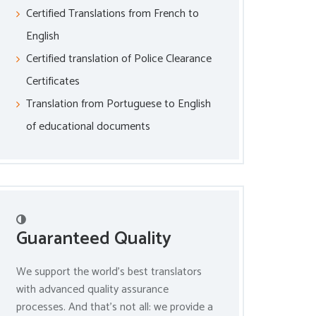
Certified Translations from French to
English
Certified translation of Police Clearance
Certificates
Translation from Portuguese to English
of educational documents
Guaranteed Quality
We support the world’s best translators
with advanced quality assurance
processes. And that’s not all: we provide a