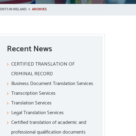
ENTS IN IRELAND
ARCHIVES
Recent News
CERTIFIED TRANSLATION OF
CRIMINAL RECORD
Business Document Translation Services
Transcription Services
Translation Services
Legal Translation Services
Certified translation of academic and
professional qualification documents