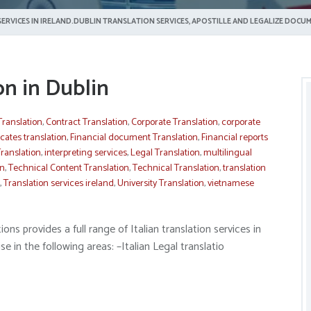
ERVICES IN IRELAND.DUBLIN TRANSLATION SERVICES, APOSTILLE AND LEGALIZE DOCUM
ion in Dublin
Translation
,
Contract Translation
,
Corporate Translation
,
corporate
icates translation
,
Financial document Translation
,
Financial reports
ranslation
,
interpreting services
,
Legal Translation
,
multilingual
on
,
Technical Content Translation
,
Technical Translation
,
translation
,
Translation services ireland
,
University Translation
,
vietnamese
ns provides a full range of Italian translation services in
e in the following areas: –Italian Legal translatio