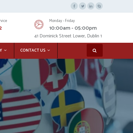
rvice
Monday - Friday
2
10:00am - 05:00pm
41 Dominick Street Lower, Dublin 1
Y
CONTACT US