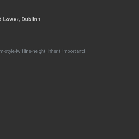
 Lower, Dublin 1
m-style-iw { line-height: inherit !important;}