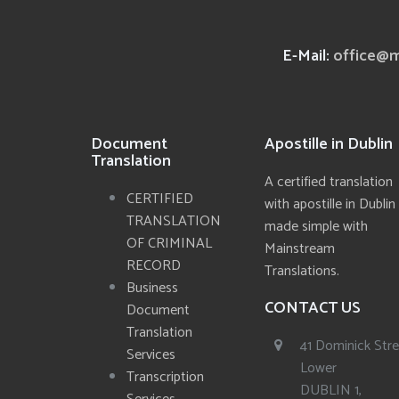
E-Mail:
office@m
Document
Apostille in Dublin
Translation
A certified translation
CERTIFIED
with apostille in Dublin
TRANSLATION
made simple with
OF CRIMINAL
Mainstream
RECORD
Translations.
Business
CONTACT US
Document
Translation
41 Dominick Str
Services
Lower
Transcription
DUBLIN 1,