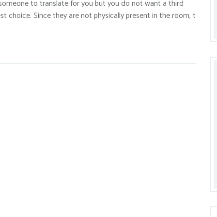
 someone to translate for you but you do not want a third
st choice. Since they are not physically present in the room, t