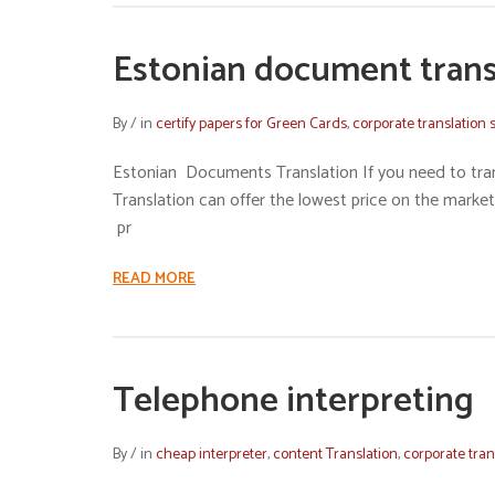
Estonian document trans
By
/
in
certify papers for Green Cards
,
corporate translation 
Estonian Documents Translation If you need to tra
Translation can offer the lowest price on the market
pr
READ MORE
Telephone interpreting
By
/
in
cheap interpreter
,
content Translation
,
corporate tran