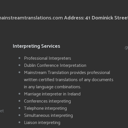
ainstreamtranslations.com
Address: 41 Dominick Street
Interpreting Services
.g
Professional Interpreters
Dublin Conference Interpretation
Mainstream Translation provides professional
written certified translations of any documents
in any language combinations.
Marriage interpreter in Ireland
Conferences interpreting
Telephone interpreting
eet
Simultaneous interpreting
Liaison interpreting