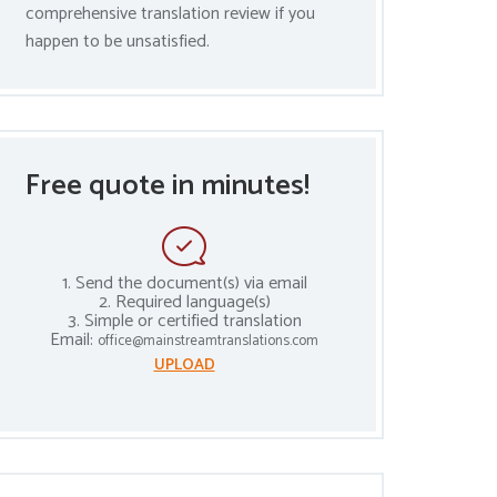
comprehensive translation review if you
happen to be unsatisfied.
Free quote in minutes!
1. Send the document(s) via email
2. Required language(s)
3. Simple or certified translation
Email:
office@mainstreamtranslations.com
UPLOAD