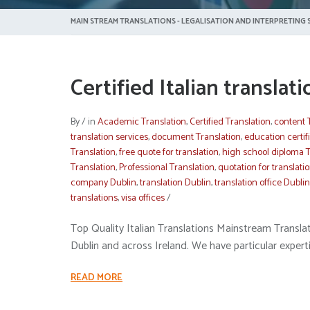
MAIN STREAM TRANSLATIONS - LEGALISATION AND INTERPRETING S
Certified Italian translat
By
/
in
Academic Translation
,
Certified Translation
,
content 
translation services
,
document Translation
,
education certif
Translation
,
free quote for translation
,
high school diploma T
Translation
,
Professional Translation
,
quotation for translati
company Dublin
,
translation Dublin
,
translation office Dublin
translations
,
visa offices
/
Top Quality Italian Translations Mainstream Translatio
Dublin and across Ireland. We have particular expertis
READ MORE