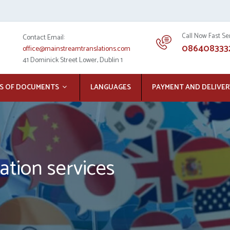
Call Now Fast Se
Contact Email:
086408333
office@mainstreamtranslations.com
41 Dominick Street Lower, Dublin 1
S OF DOCUMENTS
LANGUAGES
PAYMENT AND DELIVER
ation services