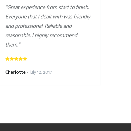
“Great experience from start to finish.
Everyone that I dealt with was friendly
and professional. Reliable and
reasonable. I highly recommend
them.”
Charlotte
-
July 12, 2017