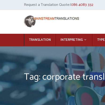
Request a Translation Quote:|
086 4083 332
TRANSLATION
INTERPRETING
TYPE
Tag: corporate transl