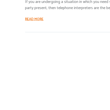
If you are undergoing a situation in which you need
party present, then telephone interpreters are the be
READ MORE