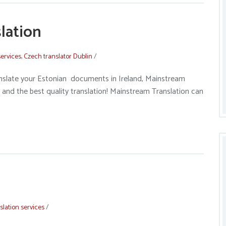
lation
services
,
Czech translator Dublin
/
nslate your Estonian documents in Ireland, Mainstream
 and the best quality translation! Mainstream Translation can
slation services
/