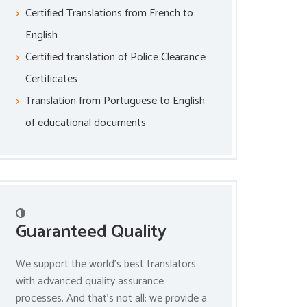
Certified Translations from French to
English
Certified translation of Police Clearance
Certificates
Translation from Portuguese to English
of educational documents
Guaranteed Quality
We support the world’s best translators
with advanced quality assurance
processes. And that’s not all: we provide a