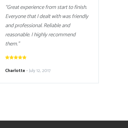
“Great experience from start to finish.
Everyone that I dealt with was friendly
and professional. Reliable and
reasonable. I highly recommend
them.”
Charlotte
-
July 12, 2017