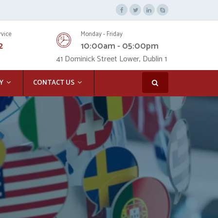
rvice
Monday - Friday
2
10:00am - 05:00pm
41 Dominick Street Lower, Dublin 1
Y
CONTACT US