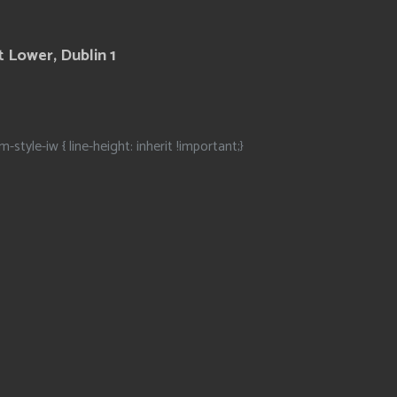
 Lower, Dublin 1
m-style-iw { line-height: inherit !important;}