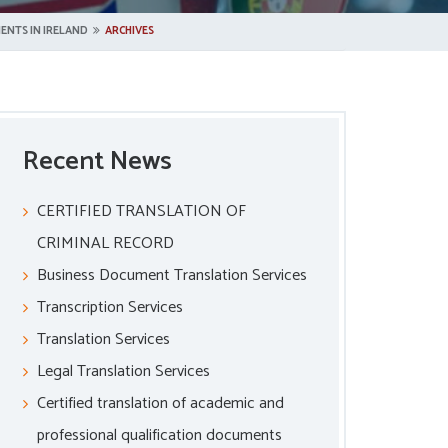
ENTS IN IRELAND
ARCHIVES
Recent News
CERTIFIED TRANSLATION OF
CRIMINAL RECORD
Business Document Translation Services
Transcription Services
Translation Services
Legal Translation Services
Certified translation of academic and
professional qualification documents