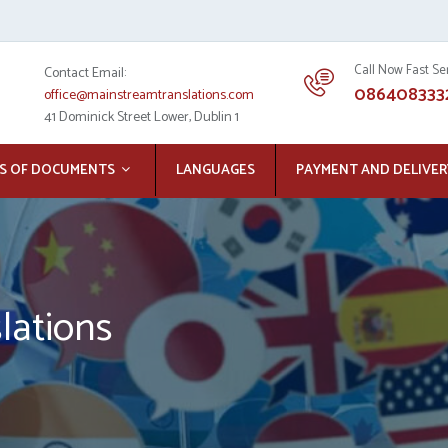
Call Now Fast Se
Contact Email:
086408333
office@mainstreamtranslations.com
41 Dominick Street Lower, Dublin 1
S OF DOCUMENTS
LANGUAGES
PAYMENT AND DELIVER
lations