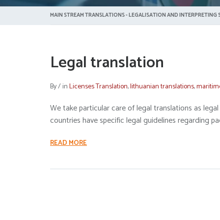
MAIN STREAM TRANSLATIONS - LEGALISATION AND INTERPRETING S
Legal translation
By
/
in
Licenses Translation
,
lithuanian translations
,
maritim
We take particular care of legal translations as le
countries have specific legal guidelines regarding pa
READ MORE