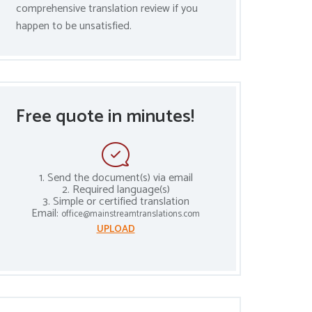
comprehensive translation review if you
happen to be unsatisfied.
Free quote in minutes!
1. Send the document(s) via email
2. Required language(s)
3. Simple or certified translation
Email:
office@mainstreamtranslations.com
UPLOAD