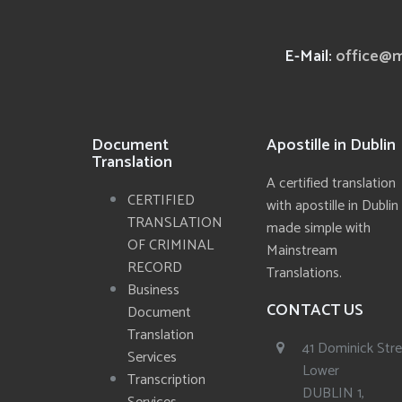
E-Mail:
office@m
Document
Apostille in Dublin
Translation
A certified translation
CERTIFIED
with apostille in Dublin
TRANSLATION
made simple with
OF CRIMINAL
Mainstream
RECORD
Translations.
Business
CONTACT US
Document
Translation
41 Dominick Str
Services
Lower
Transcription
DUBLIN 1,