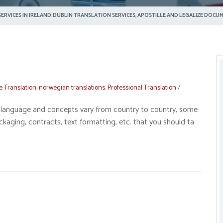
ERVICES IN IRELAND.DUBLIN TRANSLATION SERVICES, APOSTILLE AND LEGALIZE DOCUM
e Translation
,
norwegian translations
,
Professional Translation
/
gal language and concepts vary from country to country, some
ckaging, contracts, text formatting, etc. that you should ta