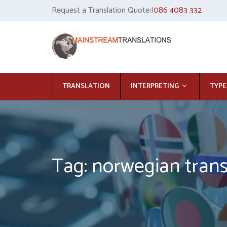
Request a Translation Quote:|
086 4083 332
TRANSLATION
INTERPRETING
TYPE
Tag: norwegian trans