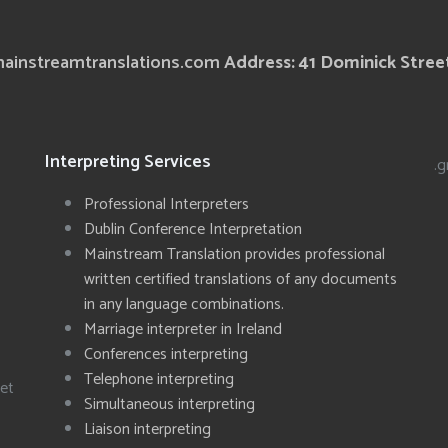
ainstreamtranslations.com
Address: 41 Dominick Street
Interpreting Services
.g
Professional Interpreters
Dublin Conference Interpretation
Mainstream Translation provides professional
written certified translations of any documents
in any language combinations.
Marriage interpreter in Ireland
Conferences interpreting
Telephone interpreting
eet
Simultaneous interpreting
Liaison interpreting