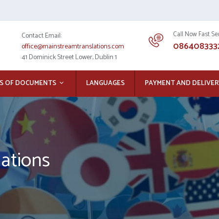
Call Now Fast Se
Contact Email:
086408333
office@mainstreamtranslations.com
41 Dominick Street Lower, Dublin 1
S OF DOCUMENTS
LANGUAGES
PAYMENT AND DELIVER
lations