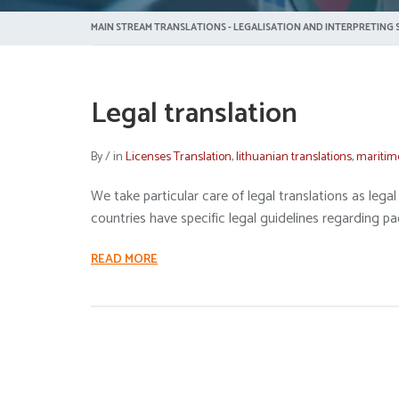
MAIN STREAM TRANSLATIONS - LEGALISATION AND INTERPRETING S
Legal translation
By
/
in
Licenses Translation
,
lithuanian translations
,
maritim
We take particular care of legal translations as le
countries have specific legal guidelines regarding pa
READ MORE