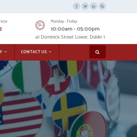
rvice
Monday - Friday
2
10:00am - 05:00pm
41 Dominick Street Lower, Dublin 1
Y
CONTACT US