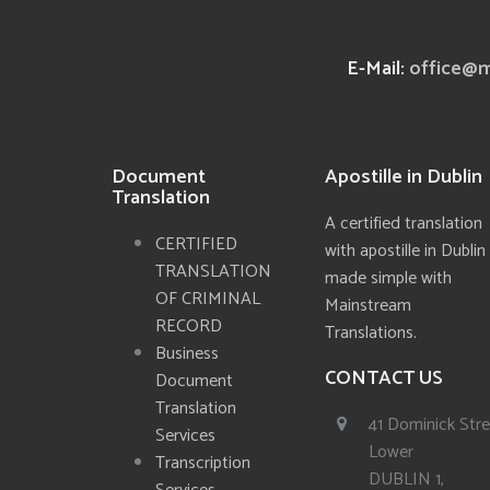
E-Mail:
office@m
Document
Apostille in Dublin
Translation
A certified translation
CERTIFIED
with apostille in Dublin
TRANSLATION
made simple with
OF CRIMINAL
Mainstream
RECORD
Translations.
Business
CONTACT US
Document
Translation
41 Dominick Str
Services
Lower
Transcription
DUBLIN 1,