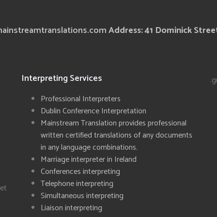
ainstreamtranslations.com
Address: 41 Dominick Street
Interpreting Services
.g
Professional Interpreters
Dublin Conference Interpretation
Mainstream Translation provides professional
written certified translations of any documents
in any language combinations.
Marriage interpreter in Ireland
Conferences interpreting
Telephone interpreting
eet
Simultaneous interpreting
Liaison interpreting