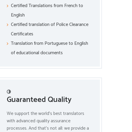
Certified Translations from French to
English
Certified translation of Police Clearance
Certificates
Translation from Portuguese to English
of educational documents
Guaranteed Quality
We support the world’s best translators
with advanced quality assurance
processes. And that’s not all: we provide a