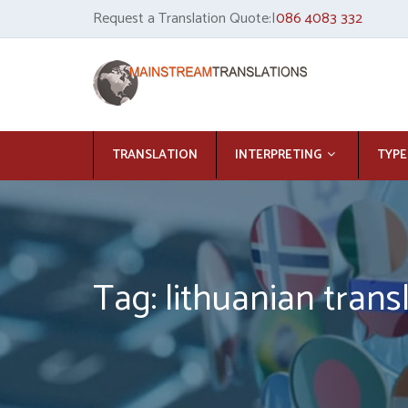
Request a Translation Quote:|
086 4083 332
TRANSLATION
INTERPRETING
TYPE
Tag: lithuanian trans