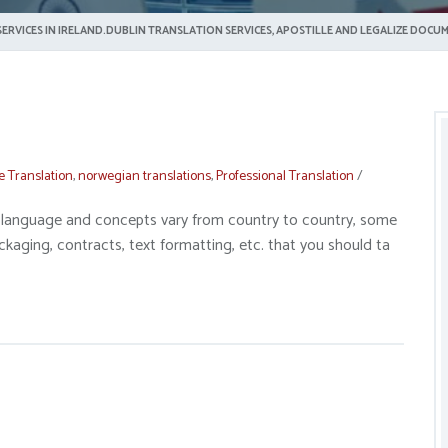
ERVICES IN IRELAND.DUBLIN TRANSLATION SERVICES, APOSTILLE AND LEGALIZE DOCUM
e Translation
,
norwegian translations
,
Professional Translation
/
gal language and concepts vary from country to country, some
ckaging, contracts, text formatting, etc. that you should ta