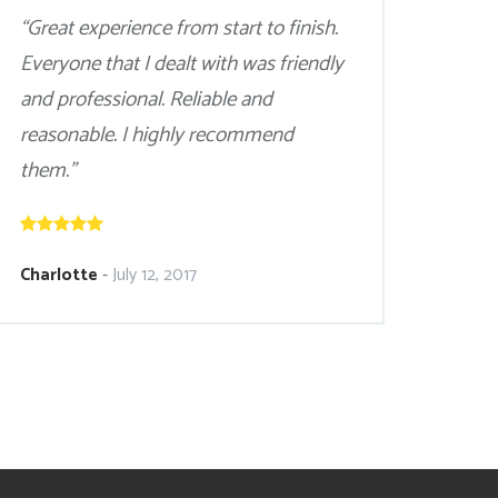
“Great experience from start to finish.
Everyone that I dealt with was friendly
and professional. Reliable and
reasonable. I highly recommend
them.”
Charlotte
-
July 12, 2017