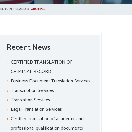
ENTS IN IRELAND
ARCHIVES
Recent News
CERTIFIED TRANSLATION OF
CRIMINAL RECORD
Business Document Translation Services
Transcription Services
Translation Services
Legal Translation Services
Certified translation of academic and
professional qualification documents