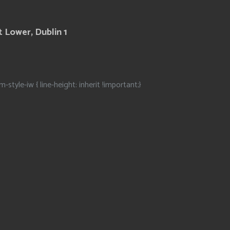
 Lower, Dublin 1
m-style-iw { line-height: inherit !important;}