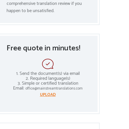
comprehensive translation review if you
happen to be unsatisfied.
Free quote in minutes!
1. Send the document(s) via email
2. Required language(s)
3. Simple or certified translation
Email:
office@mainstreamtranslations.com
UPLOAD