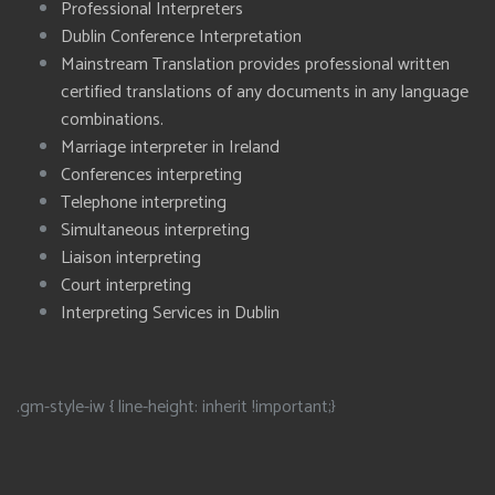
Professional Interpreters
Dublin Conference Interpretation
Mainstream Translation provides professional written
certified translations of any documents in any language
combinations.
Marriage interpreter in Ireland
Conferences interpreting
Telephone interpreting
Simultaneous interpreting
Liaison interpreting
Court interpreting
Interpreting Services in Dublin
.gm-style-iw { line-height: inherit !important;}