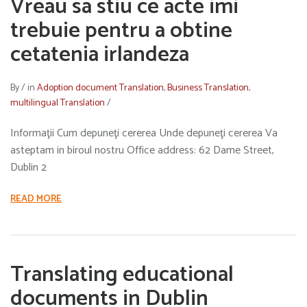
Vreau sa stiu ce acte imi
trebuie pentru a obtine
cetatenia irlandeza
By
/
in
Adoption document Translation
,
Business Translation
,
multilingual Translation
/
Informaţii Cum depuneţi cererea Unde depuneţi cererea Va
asteptam in biroul nostru Office address: 62 Dame Street,
Dublin 2
READ MORE
Translating educational
documents in Dublin