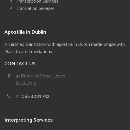
Transcription Services
Translation Services
Apostille in Dublin
A certified translation with apostille in Dublin made simple with
Mainstream Translations.
CONTACT US
41 Dominick Street Lower
DUBLIN 1,
M:
086 4083 332
Interpreting Services