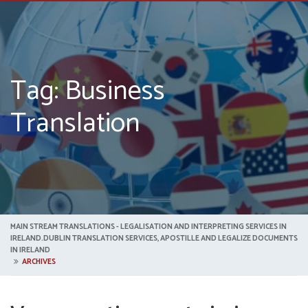
Tag: Business
Translation
MAIN STREAM TRANSLATIONS - LEGALISATION AND INTERPRETING SERVICES IN
IRELAND.DUBLIN TRANSLATION SERVICES, APOSTILLE AND LEGALIZE DOCUMENTS
IN IRELAND
ARCHIVES