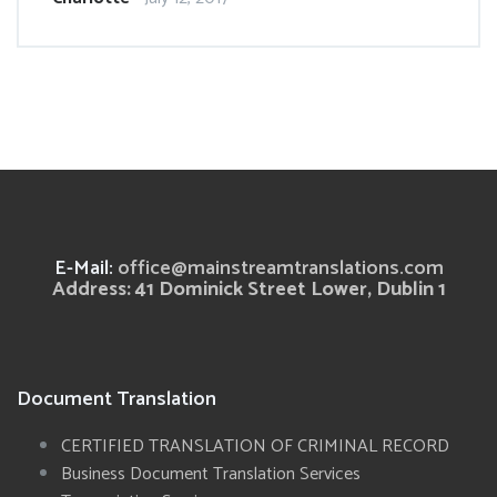
E-Mail:
office@mainstreamtranslations.com
Address: 41 Dominick Street Lower, Dublin 1
Document Translation
CERTIFIED TRANSLATION OF CRIMINAL RECORD
Business Document Translation Services