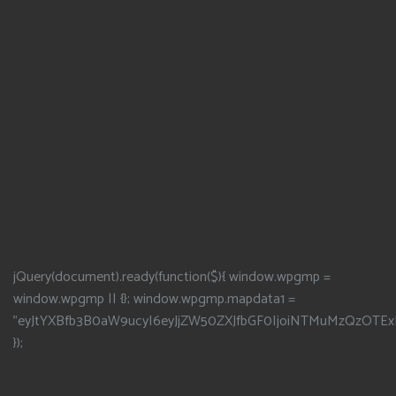
jQuery(document).ready(function($){ window.wpgmp =
window.wpgmp || {}; window.wpgmp.mapdata1 =
"eyJtYXBfb3B0aW9ucyI6eyJjZW50ZXJfbGF0IjoiNTMuMzQzOTEx
});