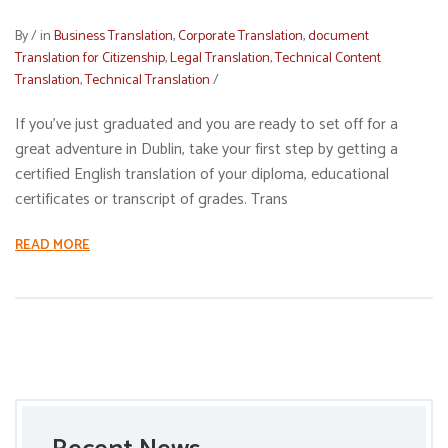
By
/
in
Business Translation
,
Corporate Translation
,
document
Translation for Citizenship
,
Legal Translation
,
Technical Content
Translation
,
Technical Translation
/
If you’ve just graduated and you are ready to set off for a
great adventure in Dublin, take your first step by getting a
certified English translation of your diploma, educational
certificates or transcript of grades. Trans
READ MORE