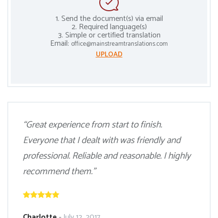
1. Send the document(s) via email
2. Required language(s)
3. Simple or certified translation
Email:
office@mainstreamtranslations.com
UPLOAD
“Great experience from start to finish.
Everyone that I dealt with was friendly and
professional. Reliable and reasonable. I highly
recommend them.”
Charlotte
-
July 12, 2017