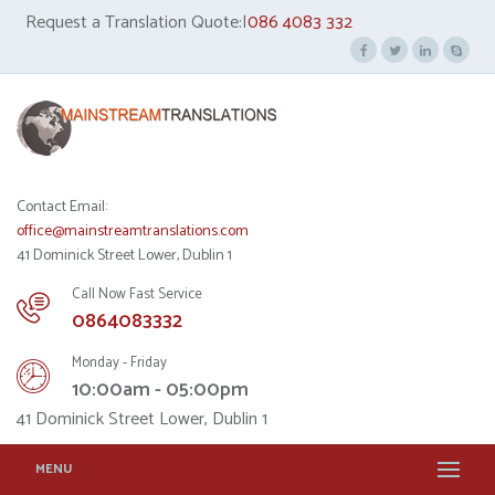
Request a Translation Quote:|
086 4083 332
Contact Email:
office@mainstreamtranslations.com
41 Dominick Street Lower, Dublin 1
Call Now Fast Service
0864083332
Monday - Friday
10:00am - 05:00pm
41 Dominick Street Lower, Dublin 1
MENU