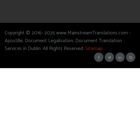
Copyright © 2016- 2025 www.MainstreamTranslations.com -
Apostille, Document Legalisation, Document Translation
Services in Dublin. All Rights Reserved.
Sitemap