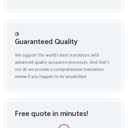
Guaranteed Quality
We support the world’s best translators with
advanced quality assurance processes. And that’s
not all: we provide a comprehensive translation
review if you happen to be unsatisfied.
Free quote in minutes!