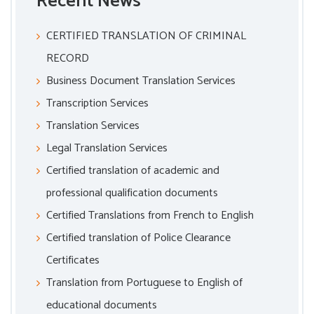
Recent News
CERTIFIED TRANSLATION OF CRIMINAL
RECORD
Business Document Translation Services
Transcription Services
Translation Services
Legal Translation Services
Certified translation of academic and
professional qualification documents
Certified Translations from French to English
Certified translation of Police Clearance
Certificates
Translation from Portuguese to English of
educational documents