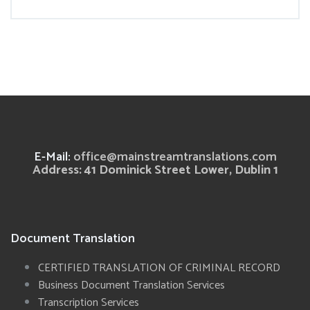
E-Mail:
office@mainstreamtranslations.com
Address: 41 Dominick Street Lower, Dublin 1
Document Translation
CERTIFIED TRANSLATION OF CRIMINAL RECORD
Business Document Translation Services
Transcription Services