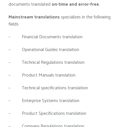
documents translated
on-time and error-free
.
Mainstream translations
specializes in the following
fields:
– Financial Documents translation
– Operational Guides translation
– Technical Regulations translation
– Product Manuals translation
– Technical specifications translation
– Enterprise Systems translation
– Product Specifications translation
– Company Regulations translation