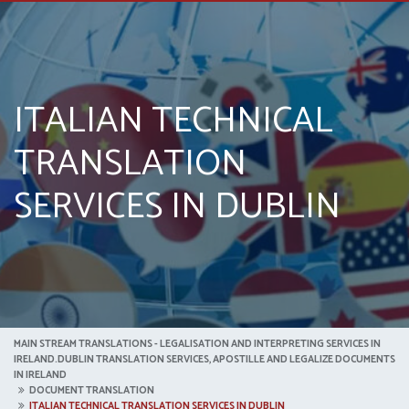
ITALIAN TECHNICAL
TRANSLATION
SERVICES IN DUBLIN
MAIN STREAM TRANSLATIONS - LEGALISATION AND INTERPRETING SERVICES IN
IRELAND.DUBLIN TRANSLATION SERVICES, APOSTILLE AND LEGALIZE DOCUMENTS
IN IRELAND
DOCUMENT TRANSLATION
ITALIAN TECHNICAL TRANSLATION SERVICES IN DUBLIN