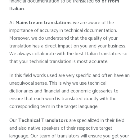
financial documentation to be translated
to or from
Italian
.
At
Mainstream translations
we are aware of the
importance of accuracy in technical documentation.
Moreover, we do understand that the quality of your
translation has a direct impact on you and your business.
We always collaborate with the best Italian translators so
that your technical translation is most accurate.
In this field words used are very specific and often have an
unequivocal sense. This is why we use technical
dictionaries and financial and economic glossaries to
ensure that each word is translated exactly with the
corresponding term in the target language.
Our
Technical Translators
are specialized in their field
and also native speakers of their respective target
language. Our team of translators will ensure you get your