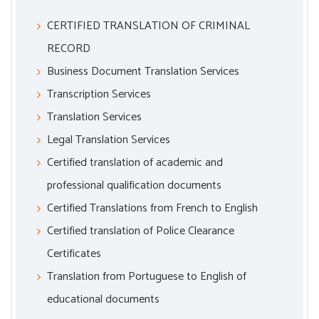
CERTIFIED TRANSLATION OF CRIMINAL
RECORD
Business Document Translation Services
Transcription Services
Translation Services
Legal Translation Services
Certified translation of academic and
professional qualification documents
Certified Translations from French to English
Certified translation of Police Clearance
Certificates
Translation from Portuguese to English of
educational documents