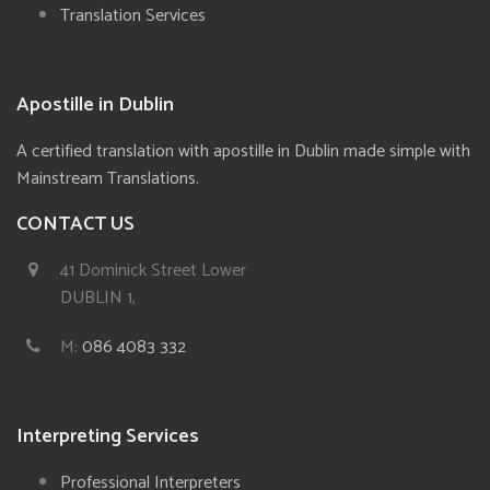
Translation Services
Apostille in Dublin
A certified translation with apostille in Dublin made simple with
Mainstream Translations.
CONTACT US
41 Dominick Street Lower
DUBLIN 1,
M:
086 4083 332
Interpreting Services
Professional Interpreters