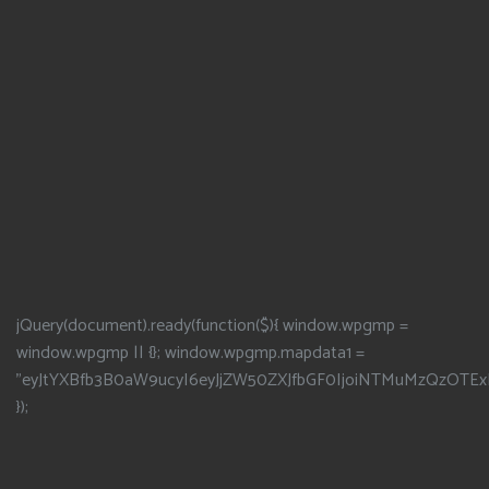
jQuery(document).ready(function($){ window.wpgmp =
window.wpgmp || {}; window.wpgmp.mapdata1 =
"eyJtYXBfb3B0aW9ucyI6eyJjZW50ZXJfbGF0IjoiNTMuMzQzOTEx
});