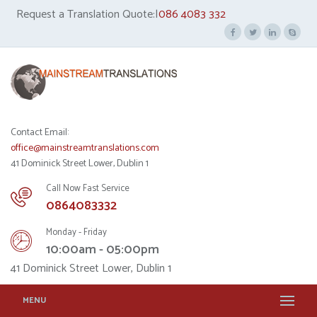
Request a Translation Quote:|
086 4083 332
Contact Email:
office@mainstreamtranslations.com
41 Dominick Street Lower, Dublin 1
Call Now Fast Service
0864083332
Monday - Friday
10:00am - 05:00pm
41 Dominick Street Lower, Dublin 1
MENU