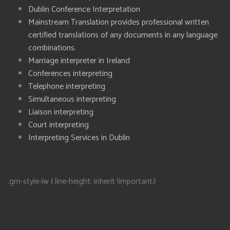
Dublin Conference Interpretation
Mainstream Translation provides professional written
certified translations of any documents in any language
combinations.
Marriage interpreter in Ireland
Conferences interpreting
Telephone interpreting
Simultaneous interpreting
Liaison interpreting
Court interpreting
Interpreting Services in Dublin
.gm-style-iw { line-height: inherit !important;}