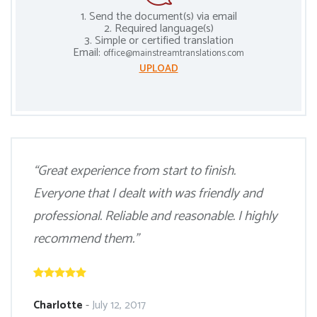
1. Send the document(s) via email
2. Required language(s)
3. Simple or certified translation
Email:
office@mainstreamtranslations.com
UPLOAD
“Great experience from start to finish.
Everyone that I dealt with was friendly and
professional. Reliable and reasonable. I highly
recommend them.”
Charlotte
-
July 12, 2017