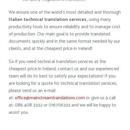
We ensure one of the world`s most detailed and thorough
Italian technical translation services,
using many
productivity tools to ensure reliability and to manage cost
of production. Our main goal is to provide translated
documents quickly and in the same format needed by our
clients, and at the cheapest price in Ireland!
So if you need technical translation services at the
cheapest price in Ireland, contact us and our experienced
team will do its best to satisfy your expectations! If you
are looking for a quote for technical translation services,
please send us an e-mail
at:
office@mainstreamtranslations.com
or give us a call
at: 086 408 3332 or 016706333 and we will be happy to
assist you.