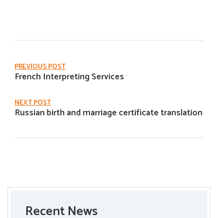
PREVIOUS POST
French Interpreting Services
NEXT POST
Russian birth and marriage certificate translation
Recent News