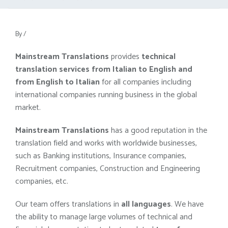
By
/
Mainstream Translations
provides
technical
translation services from Italian to English and
from English to Italian
for all companies including
international companies running business in the global
market.
Mainstream Translations
has a good reputation in the
translation field and works with worldwide businesses,
such as Banking institutions, Insurance companies,
Recruitment companies, Construction and Engineering
companies, etc.
Our team offers translations in
all languages
. We have
the ability to manage large volumes of technical and