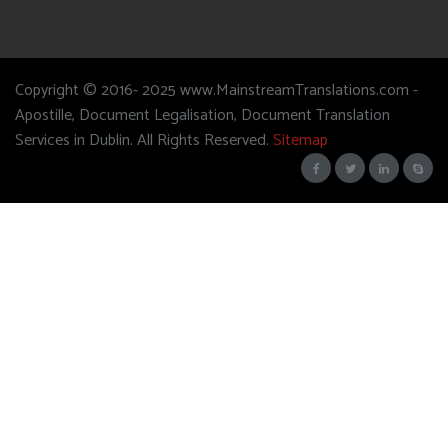
Copyright © 2016- 2025 www.MainstreamTranslations.com -
Apostille, Document Legalisation, Document Translation
Services in Dublin. All Rights Reserved.
Sitemap