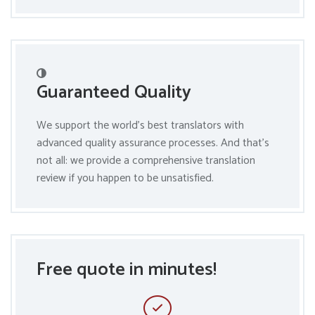
Guaranteed Quality
We support the world’s best translators with
advanced quality assurance processes. And that’s
not all: we provide a comprehensive translation
review if you happen to be unsatisfied.
Free quote in minutes!