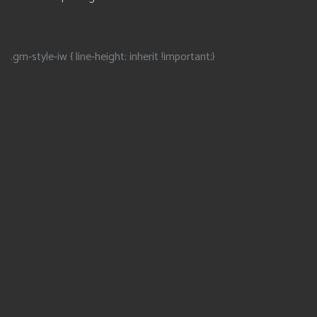
.gm-style-iw { line-height: inherit !important;}