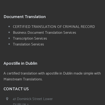
Document Translation
CERTIFIED TRANSLATION OF CRIMINAL RECORD
Business Document Translation Services
Transcription Services
Translation Services
Apostille in Dublin
A certified translation with apostille in Dublin made simple with
Mainstream Translations.
CONTACT US
41 Dominick Street Lower
DUBLIN 1,