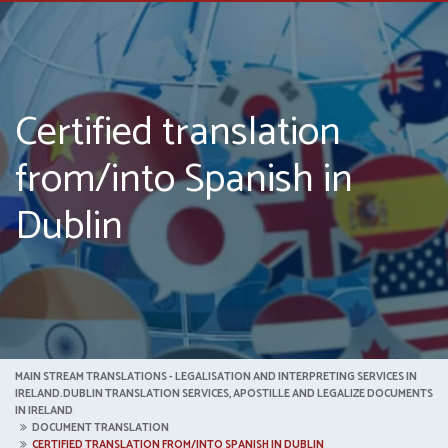
Certified translation
from/into Spanish in
Dublin
MAIN STREAM TRANSLATIONS - LEGALISATION AND INTERPRETING SERVICES IN
IRELAND.DUBLIN TRANSLATION SERVICES, APOSTILLE AND LEGALIZE DOCUMENTS
IN IRELAND
DOCUMENT TRANSLATION
CERTIFIED TRANSLATION FROM/INTO SPANISH IN DUBLIN