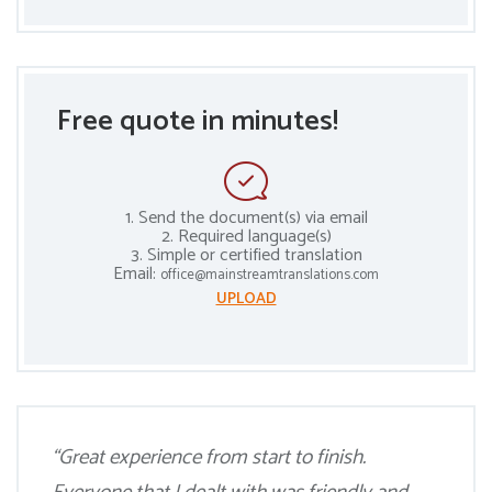
Free quote in minutes!
1. Send the document(s) via email
2. Required language(s)
3. Simple or certified translation
Email:
office@mainstreamtranslations.com
UPLOAD
“Great experience from start to finish.