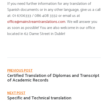
If you need further information for any translation of
Spanish documents or in any other language, give us a call
at: 01 6706333 / 086 408 3332 or email us at
office@mainstreamtranslations.com
. We will answer you
as soon as possible! You are also welcome in our office
located in 62 Dame Street in Dublin!
PREVIOUS POST
Certified Translation of Diplomas and Transcript
of Academic Records
NEXT POST
Specific and Technical translation