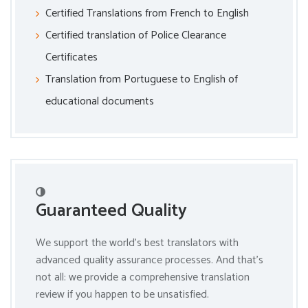
Certified Translations from French to English
Certified translation of Police Clearance
Certificates
Translation from Portuguese to English of
educational documents
Guaranteed Quality
We support the world’s best translators with
advanced quality assurance processes. And that’s
not all: we provide a comprehensive translation
review if you happen to be unsatisfied.