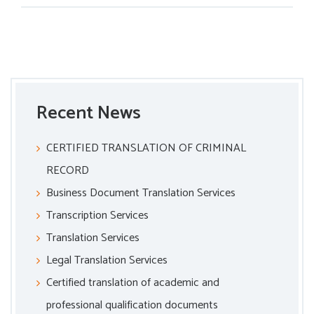
Recent News
CERTIFIED TRANSLATION OF CRIMINAL
RECORD
Business Document Translation Services
Transcription Services
Translation Services
Legal Translation Services
Certified translation of academic and
professional qualification documents