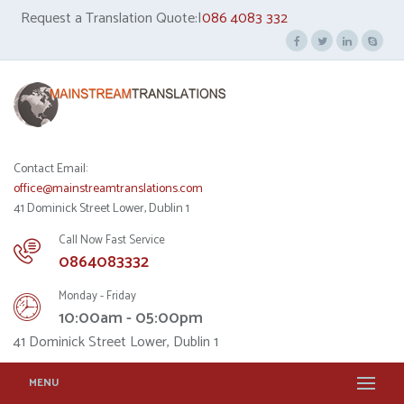
Request a Translation Quote:|
086 4083 332
Contact Email:
office@mainstreamtranslations.com
41 Dominick Street Lower, Dublin 1
Call Now Fast Service
0864083332
Monday - Friday
10:00am - 05:00pm
41 Dominick Street Lower, Dublin 1
MENU