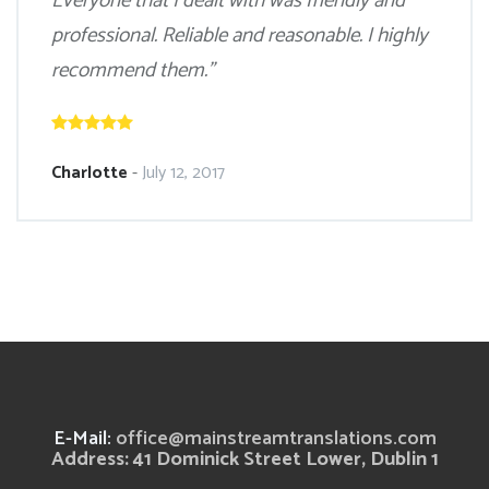
Everyone that I dealt with was friendly and
professional. Reliable and reasonable. I highly
recommend them.”
Charlotte
-
July 12, 2017
E-Mail:
office@mainstreamtranslations.com
Address: 41 Dominick Street Lower, Dublin 1