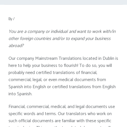
By
/
You are a company or individual and want to work with/in
other foreign countries and/or to expand your business
abroad?
Our company Mainstream Translations located in Dublin is
here to help your business to flourish! To do so, you will
probably need certified translations of financial,
commercial, legal, or even medical documents from
Spanish into English or certified translations from English
into Spanish.
Financial, commercial, medical, and legal documents use
specific words and terms. Our translators who work on
such official documents are familiar with these specific