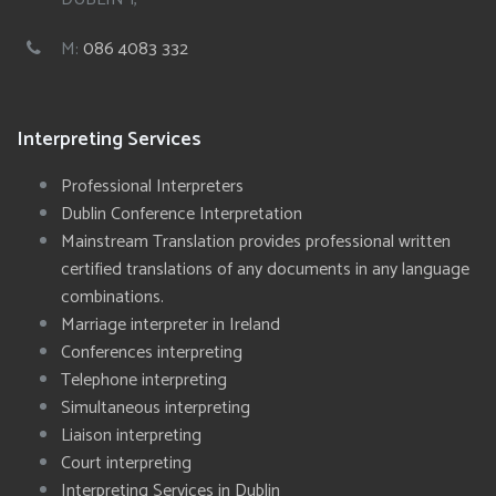
M:
086 4083 332
Interpreting Services
Professional Interpreters
Dublin Conference Interpretation
Mainstream Translation provides professional written
certified translations of any documents in any language
combinations.
Marriage interpreter in Ireland
Conferences interpreting
Telephone interpreting
Simultaneous interpreting
Liaison interpreting
Court interpreting
Interpreting Services in Dublin