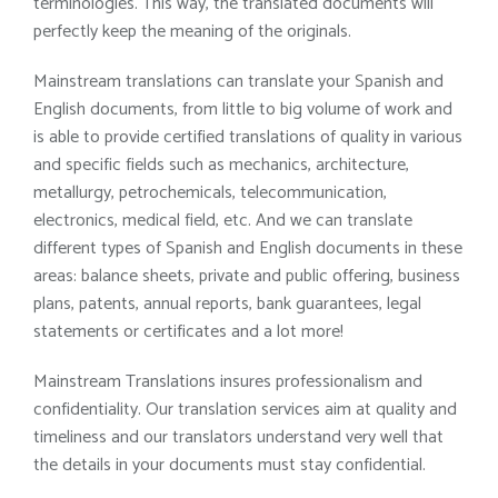
terminologies. This way, the translated documents will
perfectly keep the meaning of the originals.
Mainstream translations can translate your Spanish and
English documents, from little to big volume of work and
is able to provide certified translations of quality in various
and specific fields such as mechanics, architecture,
metallurgy, petrochemicals, telecommunication,
electronics, medical field, etc. And we can translate
different types of Spanish and English documents in these
areas: balance sheets, private and public offering, business
plans, patents, annual reports, bank guarantees, legal
statements or certificates and a lot more!
Mainstream Translations insures professionalism and
confidentiality. Our translation services aim at quality and
timeliness and our translators understand very well that
the details in your documents must stay confidential.