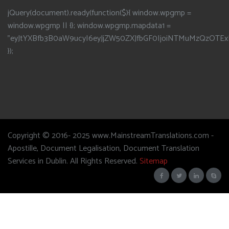
jQuery(document).ready(function($){ window.wpgmp =
window.wpgmp || {}; window.wpgmp.mapdata1 =
"eyJtYXBfb3B0aW9ucyI6eyJjZW50ZXJfbGF0IjoiNTMuMzQzOTEx
});
Copyright © 2016- 2025 www.MainstreamTranslations.com -
Apostille, Document Legalisation, Document Translation
Services in Dublin. All Rights Reserved.
Sitemap