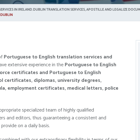
ERVICES IN IRELAND.DUBLIN TRANSLATION SERVICES, APOSTILLE AND LEGALIZE DOCUM
 DUBLIN
of
Portuguese to English translation service
s and
ave extensive experience in the
Portuguese
to English
vorce certificates and
Portuguese
to English
ol certificates, diplomas, university degrees,
ula, employment certificates, medical letters, police
propriate specialized team of highly qualified
ers and editors, thus guaranteeing a consistent and
provide on a daily basis.
combined with our extraordinary flexibility in terms of our