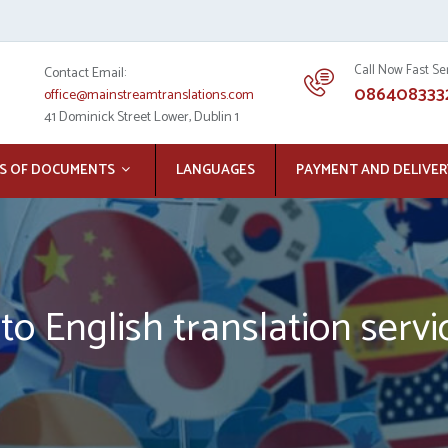
Call Now Fast Se
Contact Email:
086408333
office@mainstreamtranslations.com
41 Dominick Street Lower, Dublin 1
S OF DOCUMENTS
LANGUAGES
PAYMENT AND DELIVER
to English translation servi