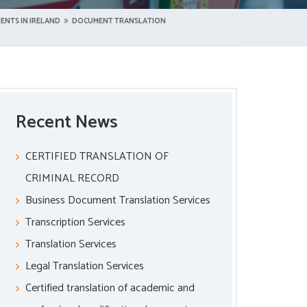
ENTS IN IRELAND
DOCUMENT TRANSLATION
Recent News
CERTIFIED TRANSLATION OF
CRIMINAL RECORD
Business Document Translation Services
Transcription Services
Translation Services
Legal Translation Services
Certified translation of academic and