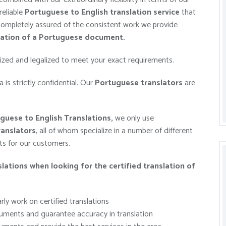
reliable
Portuguese to English
translation service
that
 completely assured of the consistent work we provide
lation of a Portuguese document.
rized and legalized to meet your exact requirements.
 is strictly confidential. Our
Portuguese
translators
are
guese to English Translations,
we only use
anslators
, all of whom specialize in a number of different
lts for our customers.
ations when looking for the certified
translation of
ly work on certified translations
ments and guarantee accuracy in translation