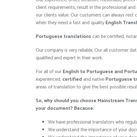
client requirements, result in the professional and 
our clients value. Our customers can always rest
when they need a fast and quality
English Trans
Portuguese
translations
can be certified, nota
Our company is very reliable. Our all customer data
qualified and expert in their work.
For all of our
English to Portuguese and Portu
experienced,
certified
and native
Portuguese
tr
areas of translation to give the best possible resu
So, why should you choose Mainstream Transl
your
document
?
Because:
We have professional translators who regular
We understand the importance of your docu