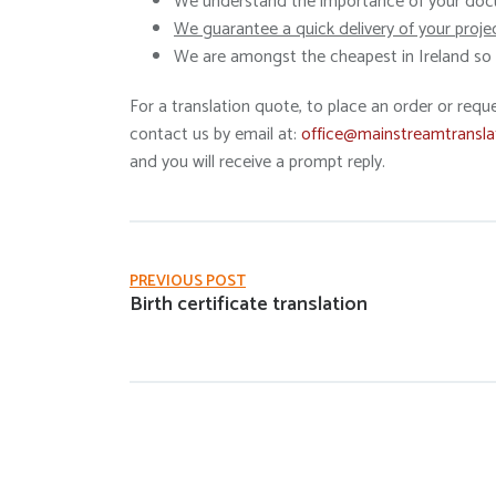
We understand the importance of your docu
We guarantee a quick delivery of your proje
We are amongst the cheapest in Ireland so l
For a translation quote, to place an order or requ
contact us by email at:
office@mainstreamtransla
and you will receive a prompt reply.
PREVIOUS POST
Birth certificate translation