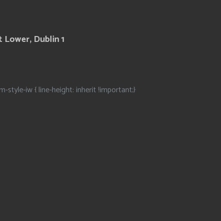
 Lower, Dublin 1
m-style-iw { line-height: inherit !important;}