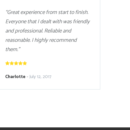
“Great experience from start to finish.
Everyone that I dealt with was friendly
and professional. Reliable and
reasonable. I highly recommend
them.”
Charlotte
-
July 12, 2017