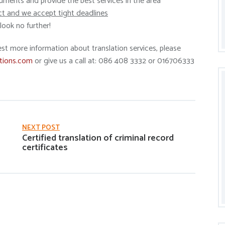
ments and provide the best services in the area
ct and we accept tight deadlines
ook no further!
est more information about translation services, please
tions.com
or give us a call at: 086 408 3332 or 016706333
NEXT POST
Certified translation of criminal record
certificates