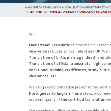
MAIN STREAM TRANSLATIONS - LEGALISATION AND INTERPRETING S
CERTIFIED PORTUGUESE TO ENGLISH TRANSLATION SERVICES IN
By
/
Mainstream Translations
provides a full range 
vice versa
in Dublin, across Ireland and UK. We h
Translation of
birth, marriage, death and di
Translation of
official transcripts, high scho
vocational training certificates, study curric
clearances, etc.
We assign every translation project to the most ap
Portuguese to English Translators
, proofread
excellent quality of
the
certified
translation
we 
Our experience, office location, reasonable prices 