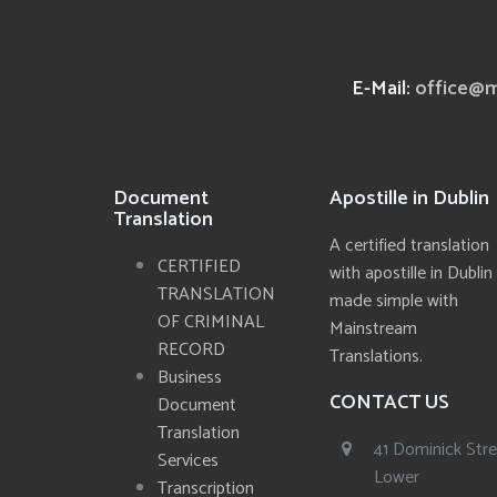
E-Mail:
office@m
Document
Apostille in Dublin
Translation
A certified translation
CERTIFIED
with apostille in Dublin
TRANSLATION
made simple with
OF CRIMINAL
Mainstream
RECORD
Translations.
Business
CONTACT US
Document
Translation
41 Dominick Str
Services
Lower
Transcription