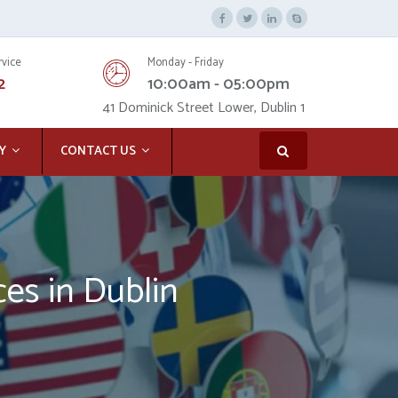
rvice
Monday - Friday
2
10:00am - 05:00pm
41 Dominick Street Lower, Dublin 1
Y
CONTACT US
ces in Dublin