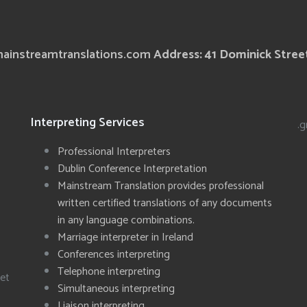
ainstreamtranslations.com
Address: 41 Dominick Street
Interpreting Services
.g
Professional Interpreters
Dublin Conference Interpretation
Mainstream Translation provides professional
written certified translations of any documents
in any language combinations.
Marriage interpreter in Ireland
Conferences interpreting
Telephone interpreting
eet
Simultaneous interpreting
Liaison interpreting