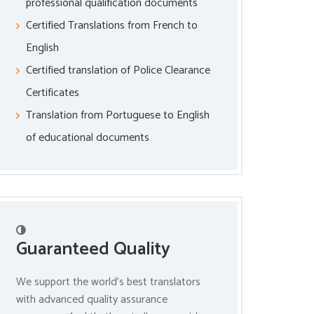
professional qualification documents
Certified Translations from French to
English
Certified translation of Police Clearance
Certificates
Translation from Portuguese to English
of educational documents
Guaranteed Quality
We support the world’s best translators
with advanced quality assurance