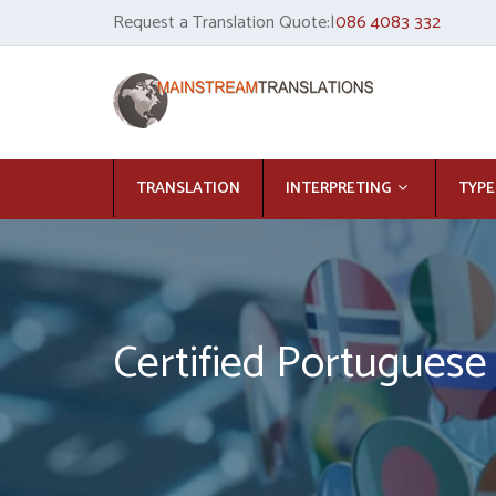
Request a Translation Quote:|
086 4083 332
TRANSLATION
INTERPRETING
TYPE
Certified Portuguese 