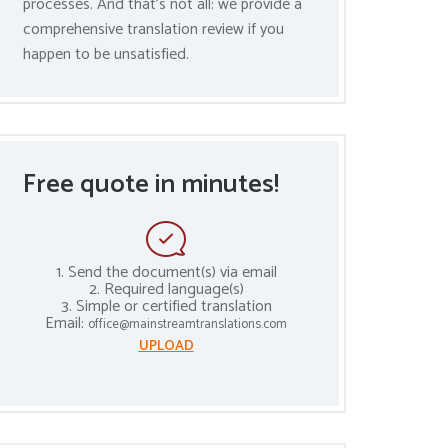
processes. And that’s not all: we provide a
comprehensive translation review if you
happen to be unsatisfied.
Free quote in minutes!
1. Send the document(s) via email
2. Required language(s)
3. Simple or certified translation
Email:
office@mainstreamtranslations.com
UPLOAD