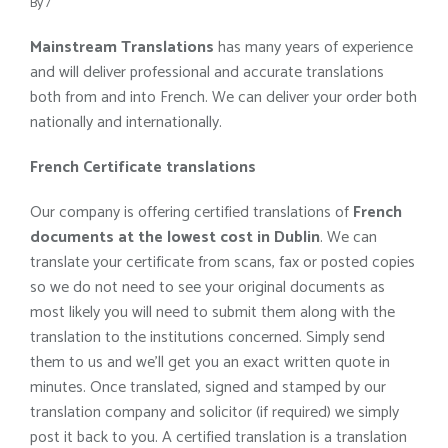
By
/
Mainstream Translations
has many years of experience
and will deliver professional and accurate translations
both from and into French. We can deliver your order both
nationally and internationally.
French Certificate translations
Our company is offering certified translations of
French
documents at the lowest cost in Dublin
. We can
translate your certificate from scans, fax or posted copies
so we do not need to see your original documents as
most likely you will need to submit them along with the
translation to the institutions concerned. Simply send
them to us and we’ll get you an exact written quote in
minutes. Once translated, signed and stamped by our
translation company and solicitor (if required) we simply
post it back to you. A certified translation is a translation