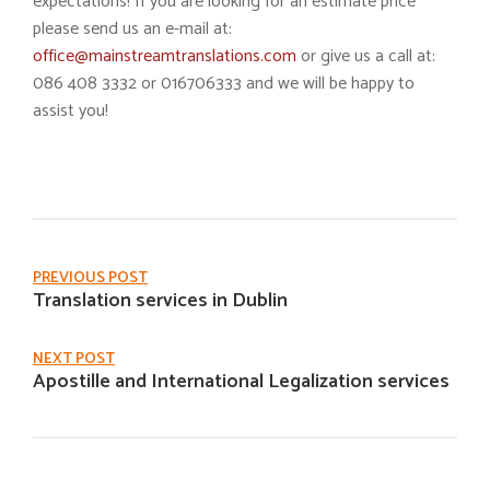
expectations! If you are looking for an estimate price
please send us an e-mail at:
office@mainstreamtranslations.com
or give us a call at:
086 408 3332 or 016706333 and we will be happy to
assist you!
PREVIOUS POST
Translation services in Dublin
NEXT POST
Apostille and International Legalization services