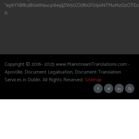
"eyJtYXBfb3B0aW9ucyI6eyJjZW50ZXJfbGF0IjoiNTMuMzQzOTEx
});
Copyright © 2016- 2025 www.MainstreamTranslations.com -
Apostille, Document Legalisation, Document Translation
Services in Dublin. All Rights Reserved.
Sitemap