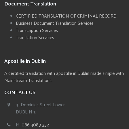
Document Translation
CERTIFIED TRANSLATION OF CRIMINAL RECORD
Business Document Translation Services
Transcription Services
Translation Services
Apostille in Dublin
A certified translation with apostille in Dublin made simple with
Mainstream Translations.
CONTACT US
41 Dominick Street Lower
DUBLIN 1,
M:
086 4083 332