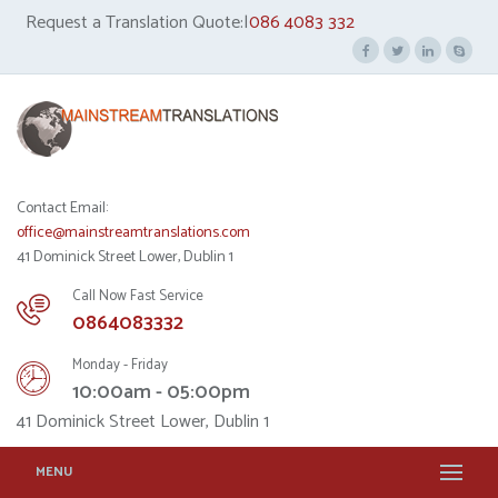
Request a Translation Quote:|
086 4083 332
Contact Email:
office@mainstreamtranslations.com
41 Dominick Street Lower, Dublin 1
Call Now Fast Service
0864083332
Monday - Friday
10:00am - 05:00pm
41 Dominick Street Lower, Dublin 1
MENU