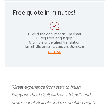
Free quote in minutes!
1. Send the document(s) via email
2. Required language(s)
3. Simple or certified translation
Email:
office@mainstreamtranslations.com
UPLOAD
“Great experience from start to finish.
Everyone that I dealt with was friendly and
professional. Reliable and reasonable. I highly