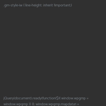
.gm-style-iw { line-height: inherit !important;}
jQuery(document).ready(function($){ window.wpgmp =
window.wpgmp || {}; window.wpgmp.mapdata1 =