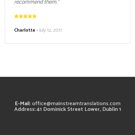
recommend them.”
Charlotte
-
July 12, 2017
E-Mail:
office@mainstreamtranslations.com
Address: 41 Dominick Street Lower, Dublin 1