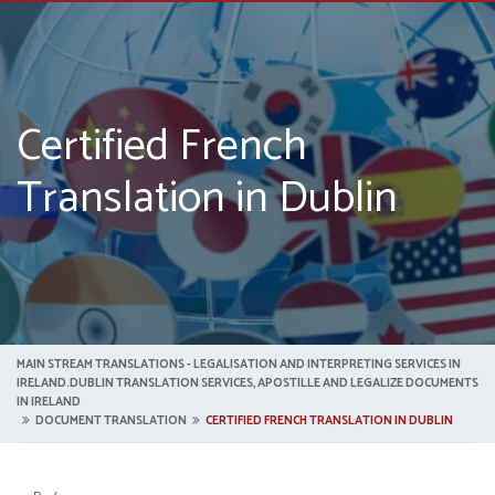
Certified French
Translation in Dublin
MAIN STREAM TRANSLATIONS - LEGALISATION AND INTERPRETING SERVICES IN
IRELAND.DUBLIN TRANSLATION SERVICES, APOSTILLE AND LEGALIZE DOCUMENTS
IN IRELAND
DOCUMENT TRANSLATION
CERTIFIED FRENCH TRANSLATION IN DUBLIN