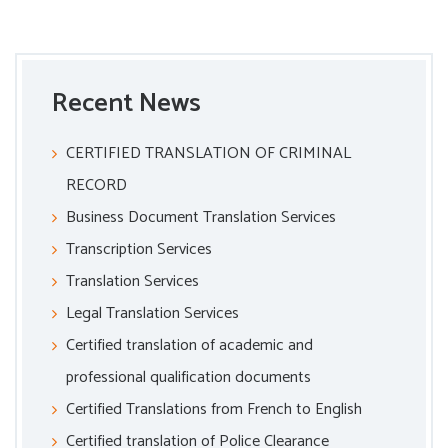
Recent News
CERTIFIED TRANSLATION OF CRIMINAL
RECORD
Business Document Translation Services
Transcription Services
Translation Services
Legal Translation Services
Certified translation of academic and
professional qualification documents
Certified Translations from French to English
Certified translation of Police Clearance