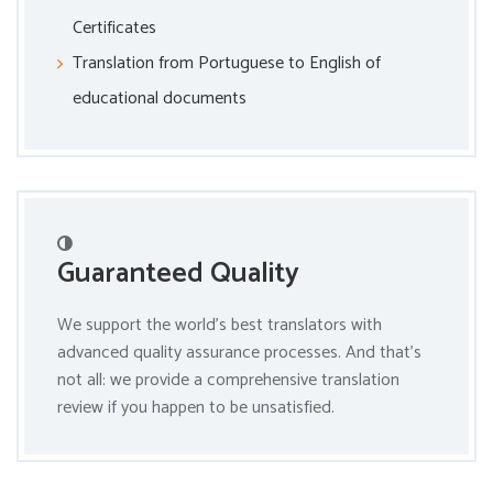
Certificates
Translation from Portuguese to English of
educational documents
Guaranteed Quality
We support the world’s best translators with
advanced quality assurance processes. And that’s
not all: we provide a comprehensive translation
review if you happen to be unsatisfied.