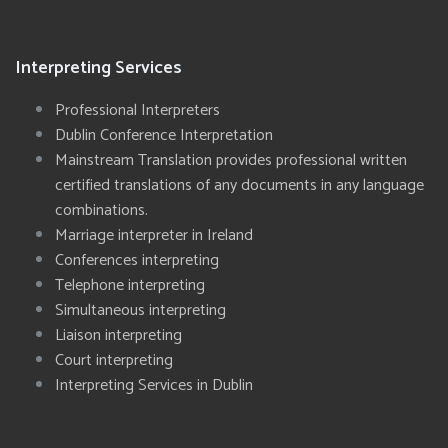
Interpreting Services
Professional Interpreters
Dublin Conference Interpretation
Mainstream Translation provides professional written
certified translations of any documents in any language
combinations.
Marriage interpreter in Ireland
Conferences interpreting
Telephone interpreting
Simultaneous interpreting
Liaison interpreting
Court interpreting
Interpreting Services in Dublin