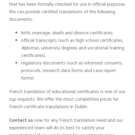
that has been formally checked for use in official purposes.
We can provide certified translations of the following
documents:
birth, marriage, death and divorce certificates,
official transcripts (such as high school certificates,
diplomas, university degrees and vocational training
certificates),
regulatory documents (such as informed consents,
protocols, research data forms and case report
forms)
French translation of educational certificates is one of our
top requests. We offer the most competitive prices for
French certificate translations in Dublin.
Contact us
now for any French translation need and our
experienced team will do its best to satisfy your