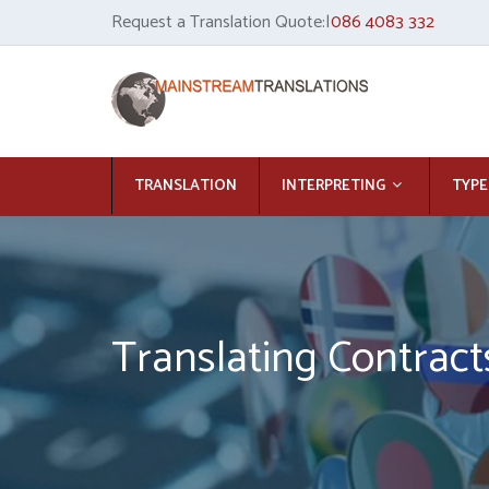
Request a Translation Quote:|
086 4083 332
TRANSLATION
INTERPRETING
TYPE
Translating Contract