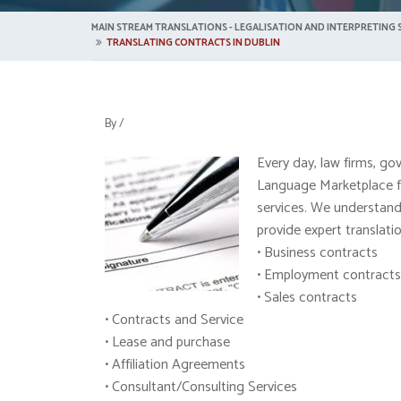
MAIN STREAM TRANSLATIONS - LEGALISATION AND INTERPRETING S
TRANSLATING CONTRACTS IN DUBLIN
By
/
Every day, law firms, go
Language Marketplace for
services. We understand 
provide expert translati
• Business contracts
• Employment contracts
• Sales contracts
• Contracts and Service
• Lease and purchase
• Affiliation Agreements
• Consultant/Consulting Services