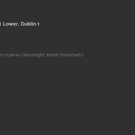
 Lower, Dublin 1
m-style-iw { line-height: inherit !important;}