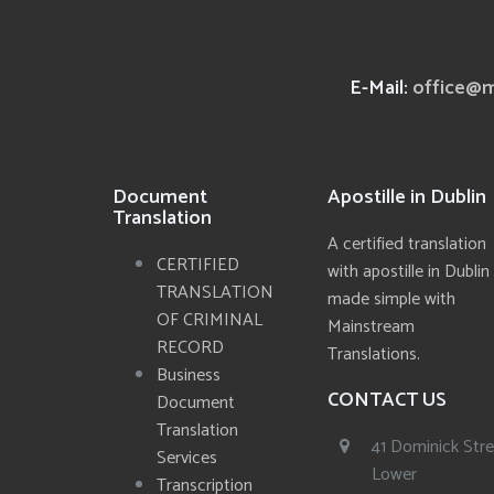
E-Mail:
office@m
Document
Apostille in Dublin
Translation
A certified translation
CERTIFIED
with apostille in Dublin
TRANSLATION
made simple with
OF CRIMINAL
Mainstream
RECORD
Translations.
Business
CONTACT US
Document
Translation
41 Dominick Str
Services
Lower
Transcription