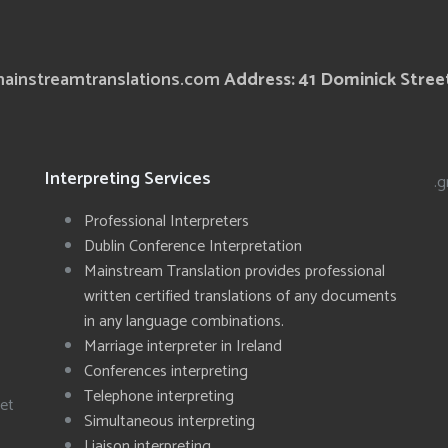
ainstreamtranslations.com
Address: 41 Dominick Street
Interpreting Services
.g
Professional Interpreters
Dublin Conference Interpretation
Mainstream Translation provides professional
written certified translations of any documents
in any language combinations.
Marriage interpreter in Ireland
Conferences interpreting
Telephone interpreting
eet
Simultaneous interpreting
Liaison interpreting