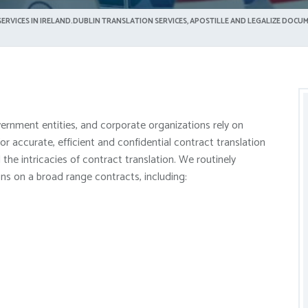
ERVICES IN IRELAND.DUBLIN TRANSLATION SERVICES, APOSTILLE AND LEGALIZE DOCUM
vernment entities, and corporate organizations rely on
 accurate, efficient and confidential contract translation
the intricacies of contract translation. We routinely
ons on a broad range contracts, including: