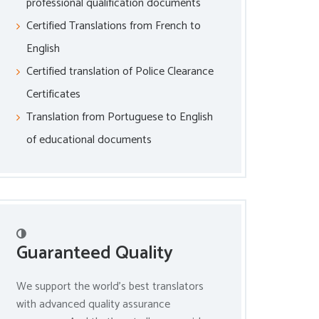
professional qualification documents
Certified Translations from French to
English
Certified translation of Police Clearance
Certificates
Translation from Portuguese to English
of educational documents
Guaranteed Quality
We support the world’s best translators
with advanced quality assurance