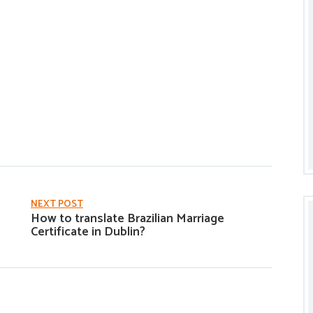
NEXT POST
How to translate Brazilian Marriage
Certificate in Dublin?