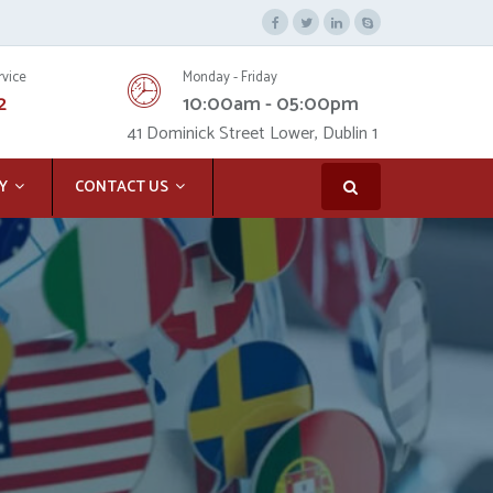
rvice
Monday - Friday
2
10:00am - 05:00pm
41 Dominick Street Lower, Dublin 1
Y
CONTACT US