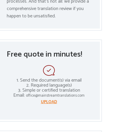
processes. And that’s not all: we provide a
comprehensive translation review if you
happen to be unsatisfied.
Free quote in minutes!
1. Send the document(s) via email
2. Required language(s)
3. Simple or certified translation
Email:
office@mainstreamtranslations.com
UPLOAD