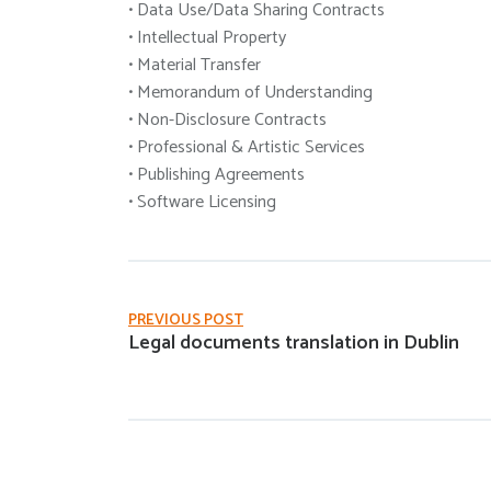
• Data Use/Data Sharing Contracts
• Intellectual Property
• Material Transfer
• Memorandum of Understanding
• Non-Disclosure Contracts
• Professional & Artistic Services
• Publishing Agreements
• Software Licensing
PREVIOUS POST
Legal documents translation in Dublin