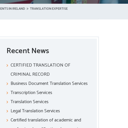
ENTS IN IRELAND
TRANSLATION EXPERTISE
Recent News
CERTIFIED TRANSLATION OF
CRIMINAL RECORD
Business Document Translation Services
Transcription Services
Translation Services
Legal Translation Services
Certified translation of academic and