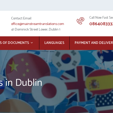
Call Now Fast Se
Contact Email:
086408333
office@mainstreamtranslations.com
41 Dominick Street Lower, Dublin 1
S OF DOCUMENTS
LANGUAGES
PAYMENT AND DELIVER
s in Dublin