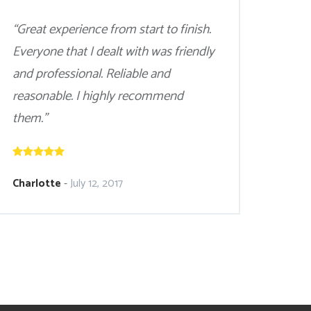
“Great experience from start to finish.
Everyone that I dealt with was friendly
and professional. Reliable and
reasonable. I highly recommend
them.”
Charlotte
-
July 12, 2017