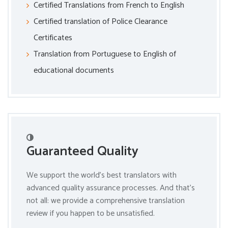
Certified Translations from French to English
Certified translation of Police Clearance
Certificates
Translation from Portuguese to English of
educational documents
Guaranteed Quality
We support the world’s best translators with
advanced quality assurance processes. And that’s
not all: we provide a comprehensive translation
review if you happen to be unsatisfied.