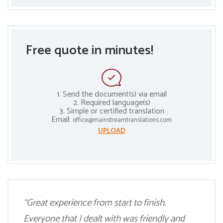
Free quote in minutes!
1. Send the document(s) via email
2. Required language(s)
3. Simple or certified translation
Email:
office@mainstreamtranslations.com
UPLOAD
“Great experience from start to finish.
Everyone that I dealt with was friendly and