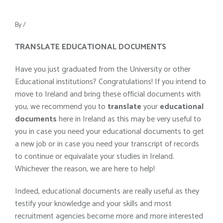
By
/
TRANSLATE EDUCATIONAL DOCUMENTS
Have you just graduated from the University or other
Educational institutions? Congratulations! If you intend to
move to Ireland and bring these official documents with
you, we recommend you to
translate
your
educational
documents
here in Ireland as this may be very useful to
you in case you need your educational documents to get
a new job or in case you need your transcript of records
to continue or equivalate your studies in Ireland.
Whichever the reason, we are here to help!
Indeed, educational documents are really useful as they
testify your knowledge and your skills and most
recruitment agencies become more and more interested