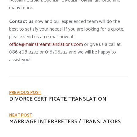
Russian, Serbian, Spanish, Swedish, Ukrainian, Urdu and
many more.
Contact us
now and our experienced team will do the
best to satisfy your needs! If you are looking for a quote,
please send us an e-mail now at:
office@mainstreamtranslations.com
or give us a call at:
086 408 3332 or 016706333 and we will be happy to
assist you!
PREVIOUS POST
DIVORCE CERTIFICATE TRANSLATION
NEXT POST
MARRIAGE INTERPRETERS / TRANSLATORS