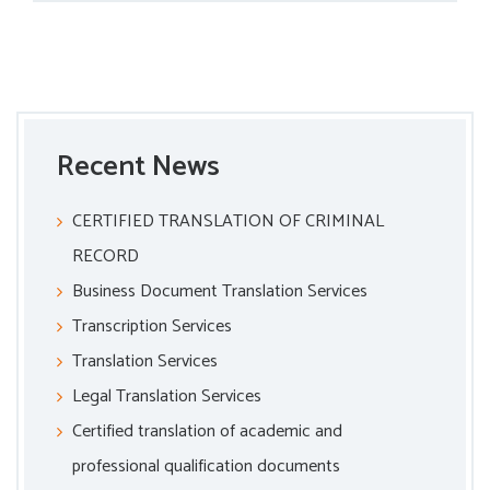
Recent News
CERTIFIED TRANSLATION OF CRIMINAL
RECORD
Business Document Translation Services
Transcription Services
Translation Services
Legal Translation Services
Certified translation of academic and
professional qualification documents