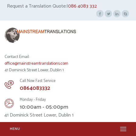
Request a Translation Quote:|
086 4083 332
Contact Email:
office@mainstreamtranslations.com
41 Dominick Street Lower, Dublin 1
Call Now Fast Service
0864083332
Monday - Friday
10:00am - 05:00pm
41 Dominick Street Lower, Dublin 1
MENU