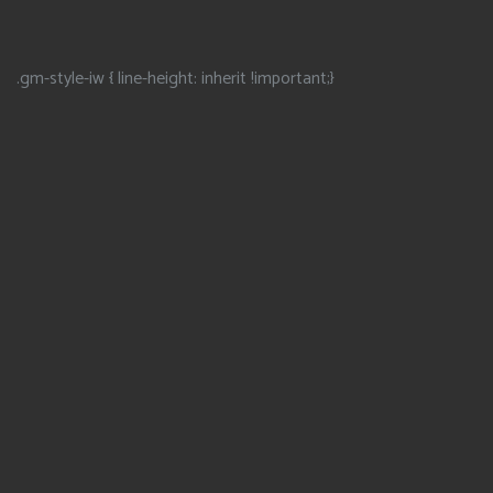
.gm-style-iw { line-height: inherit !important;}