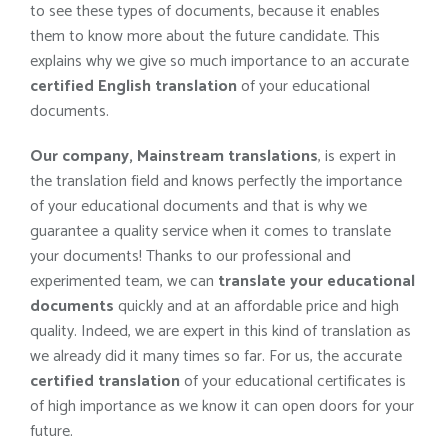
to see these types of documents, because it enables
them to know more about the future candidate. This
explains why we give so much importance to an accurate
certified English translation
of your educational
documents.
Our company, Mainstream translations
, is expert in
the translation field and knows perfectly the importance
of your educational documents and that is why we
guarantee a quality service when it comes to translate
your documents! Thanks to our professional and
experimented team, we can
translate your educational
documents
quickly and at an affordable price and high
quality. Indeed, we are expert in this kind of translation as
we already did it many times so far. For us, the accurate
certified translation
of your educational certificates is
of high importance as we know it can open doors for your
future.