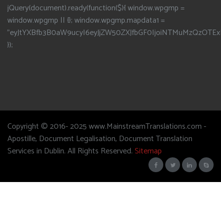
jQuery(document).ready(function($){ window.wpgmp =
window.wpgmp || {}; window.wpgmp.mapdata1 =
"eyJtYXBfb3B0aW9ucyI6eyJjZW50ZXJfbGF0IjoiNTMuMzQzOTEx
});
Copyright © 2016- 2025 www.MainstreamTranslations.com -
Apostille, Document Legalisation, Document Translation
Services in Dublin. All Rights Reserved.
Sitemap