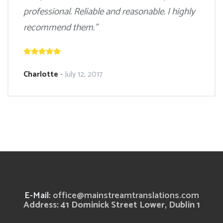
professional. Reliable and reasonable. I highly
recommend them.”
Charlotte
-
July 12, 2017
E-Mail:
office@mainstreamtranslations.com
Address: 41 Dominick Street Lower, Dublin 1