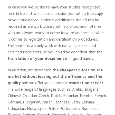
In case you would like to have your studies recognized
here in Ireland, we can also provide you with a true copy
of your original educational certificates should this be
required as we work closely with solicitors and notaries
who are always ready to come forward and help us when
it comes to legalization and certification procedures.
Furthermore, we only work with native-speakers and
certified translators, so you could be confident that the
translation of your document
is in good hands.
In addition, we guarantee
the cheapest prices on the
market without leaving out the efficiency and the
quality
and we offer you a prompt
translation service
in a wide range of languages such as: Arabic, Bulgarian,
Chinese, Croatian, Czech, Dutch, Estonian, Flemish, French,
German, Hungarian, Italian, Japanese, Latin, Latvian,
Lithuanian, Norwegian, Polish, Portuguese, Romanian,