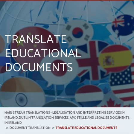
TRANSLATE
EDUCATIONAL
DOCUMENTS
MAIN STREAM TRANSLATIONS - LEGALISATION AND INTERPRETING SERVICES IN
IRELAND.DUBLIN TRANSLATION SERVICES, APOSTILLE AND LEGALIZE DOCUMENTS
IN IRELAND
DOCUMENT TRANSLATION
TRANSLATE EDUCATIONAL DOCUMENTS