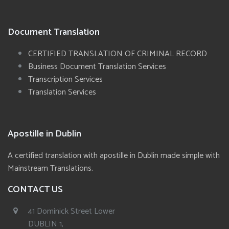
Document Translation
CERTIFIED TRANSLATION OF CRIMINAL RECORD
Business Document Translation Services
Transcription Services
Translation Services
Apostille in Dublin
A certified translation with apostille in Dublin made simple with
Mainstream Translations.
CONTACT US
41 Dominick Street Lower
DUBLIN 1,