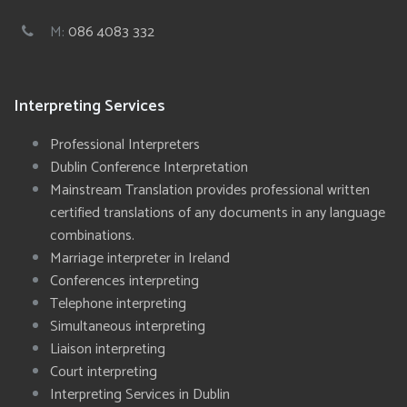
M:
086 4083 332
Interpreting Services
Professional Interpreters
Dublin Conference Interpretation
Mainstream Translation provides professional written
certified translations of any documents in any language
combinations.
Marriage interpreter in Ireland
Conferences interpreting
Telephone interpreting
Simultaneous interpreting
Liaison interpreting
Court interpreting
Interpreting Services in Dublin