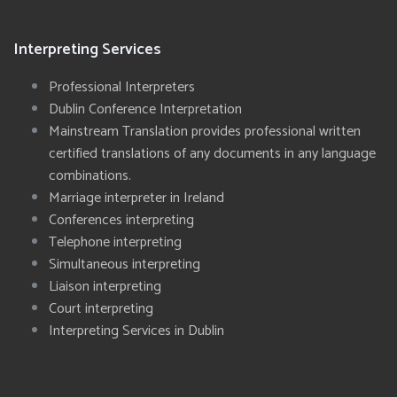
Interpreting Services
Professional Interpreters
Dublin Conference Interpretation
Mainstream Translation provides professional written
certified translations of any documents in any language
combinations.
Marriage interpreter in Ireland
Conferences interpreting
Telephone interpreting
Simultaneous interpreting
Liaison interpreting
Court interpreting
Interpreting Services in Dublin