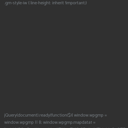
.gm-style-iw { line-height: inherit !important;}
jQuery(document).ready(function($){ window.wpgmp =
window.wpgmp || {}; window.wpgmp.mapdata1 =