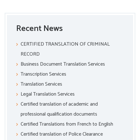
Recent News
CERTIFIED TRANSLATION OF CRIMINAL
RECORD
Business Document Translation Services
Transcription Services
Translation Services
Legal Translation Services
Certified translation of academic and
professional qualification documents
Certified Translations from French to English
Certified translation of Police Clearance