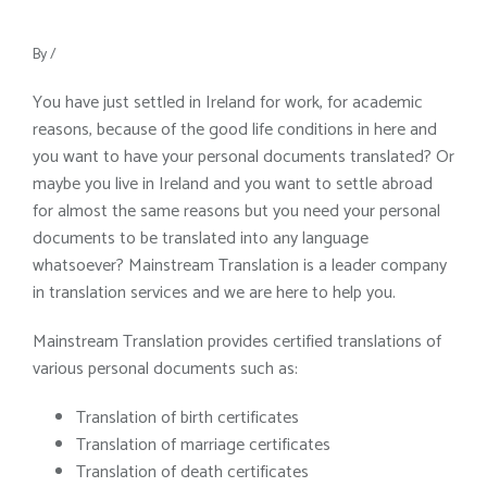
By
/
You have just settled in Ireland for work, for academic
reasons, because of the good life conditions in here and
you want to have your personal documents translated? Or
maybe you live in Ireland and you want to settle abroad
for almost the same reasons but you need your personal
documents to be translated into any language
whatsoever? Mainstream Translation is a leader company
in translation services and we are here to help you.
Mainstream Translation provides certified translations of
various personal documents such as:
Translation of birth certificates
Translation of marriage certificates
Translation of death certificates