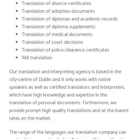
Translation of divorce certificates
Translation of adoption documents
Translation of diplomas and academic records
Translation of diploma supplements
Translation of medical documents
Translation of court decisions
Translation of police clearance certificates
Will translation
Our translation and interpreting agency is based in the
city-centre of Dublin and it only works with native
speakers as well as certified translators and interpreters,
which have high knowledge and expertise in the
translation of personal documents. Furthermore, we
provide prompt high quality translations and at the lowest
rates on the market.
The range of the languages our translation company can