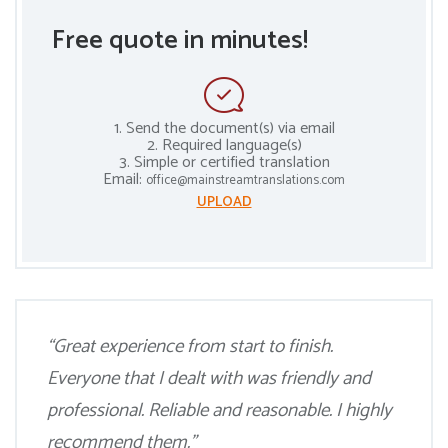
Free quote in minutes!
1. Send the document(s) via email
2. Required language(s)
3. Simple or certified translation
Email:
office@mainstreamtranslations.com
UPLOAD
“Great experience from start to finish.
Everyone that I dealt with was friendly and
professional. Reliable and reasonable. I highly
recommend them.”