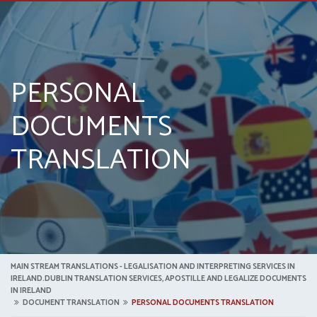
PERSONAL
DOCUMENTS
TRANSLATION
MAIN STREAM TRANSLATIONS - LEGALISATION AND INTERPRETING SERVICES IN
IRELAND.DUBLIN TRANSLATION SERVICES, APOSTILLE AND LEGALIZE DOCUMENTS
IN IRELAND
DOCUMENT TRANSLATION
PERSONAL DOCUMENTS TRANSLATION