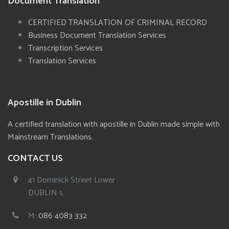
Document Translation
CERTIFIED TRANSLATION OF CRIMINAL RECORD
Business Document Translation Services
Transcription Services
Translation Services
Apostille in Dublin
A certified translation with apostille in Dublin made simple with
Mainstream Translations.
CONTACT US
41 Dominick Street Lower
DUBLIN 1,
M:
086 4083 332