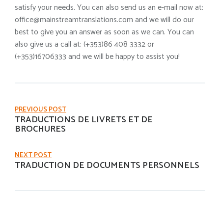
satisfy your needs. You can also send us an e-mail now at:
office@mainstreamtranslations.com and we will do our
best to give you an answer as soon as we can. You can
also give us a call at: (+353)86 408 3332 or
(+353)16706333 and we will be happy to assist you!
PREVIOUS POST
TRADUCTIONS DE LIVRETS ET DE
BROCHURES
NEXT POST
TRADUCTION DE DOCUMENTS PERSONNELS