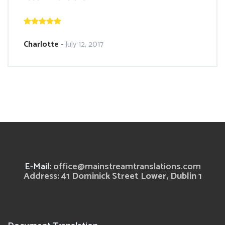
Charlotte
-
July 12, 2017
E-Mail:
office@mainstreamtranslations.com
Address: 41 Dominick Street Lower, Dublin 1