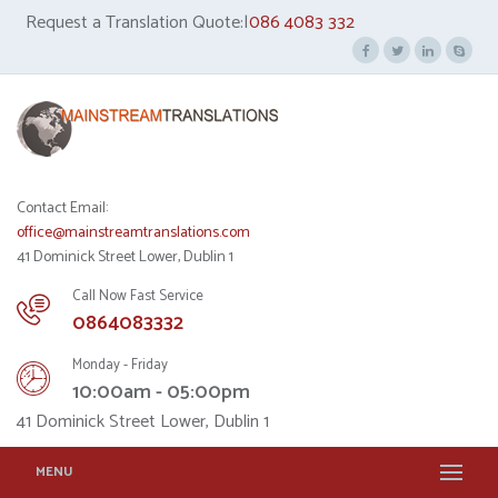
Request a Translation Quote:|
086 4083 332
Contact Email:
office@mainstreamtranslations.com
41 Dominick Street Lower, Dublin 1
Call Now Fast Service
0864083332
Monday - Friday
10:00am - 05:00pm
41 Dominick Street Lower, Dublin 1
MENU