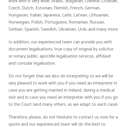
work with is very wide: Arabic, Bulgarian, Chinese, Croatian,
Czech, Dutch, Estonian, Flemish, French, German,
Hungarian, Italian, Japanese, Latin, Latvian, Lithuanian,
Norwegian, Polish, Portuguese, Romanian, Russian,
Serbian, Spanish, Swedish, Ukrainian, Urdu and many more.
In addition, our experienced team can provide you with
document legalisations, true copy of original by solicitor
or notary public, apostille legalisation services, affidavit
and consular legalisation.
Do not forget that we also do interpreting so we will be
very pleased to work with you if you need an interpreter in
case you are getting married in Ireland, during a medical
visit and in case you need an interpreter with you if you go
to the Court (and many others, as we adapt to each case).
Therefore, please, do not hesitate to contact us now for a
quote and our experienced team will do the best to