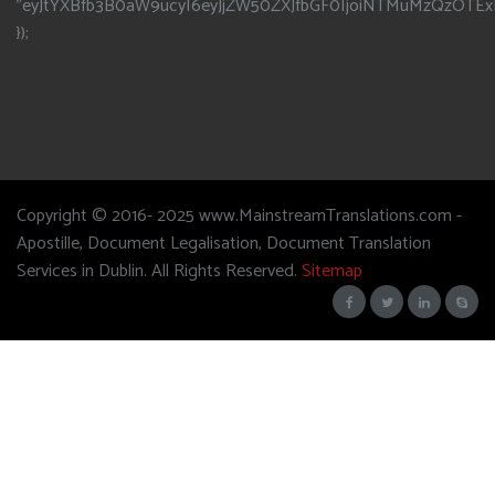
"eyJtYXBfb3B0aW9ucyI6eyJjZW50ZXJfbGF0IjoiNTMuMzQzOTEx
});
Copyright © 2016- 2025 www.MainstreamTranslations.com -
Apostille, Document Legalisation, Document Translation
Services in Dublin. All Rights Reserved.
Sitemap