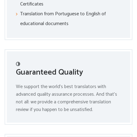
Certificates
Translation from Portuguese to English of
educational documents
Guaranteed Quality
We support the world’s best translators with
advanced quality assurance processes. And that’s
not all: we provide a comprehensive translation
review if you happen to be unsatisfied.