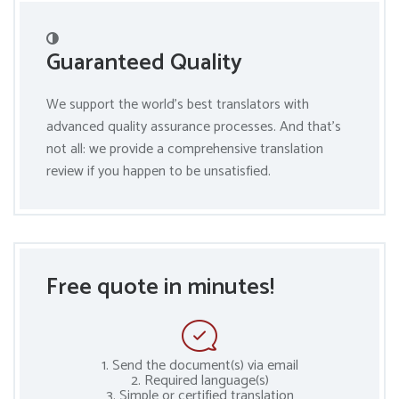
Guaranteed Quality
We support the world’s best translators with
advanced quality assurance processes. And that’s
not all: we provide a comprehensive translation
review if you happen to be unsatisfied.
Free quote in minutes!
1. Send the document(s) via email
2. Required language(s)
3. Simple or certified translation