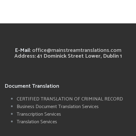
E-Mail:
office@mainstreamtranslations.com
Address: 41 Dominick Street Lower, Dublin 1
Document Translation
CERTIFIED TRANSLATION OF CRIMINAL RECORD
Business Document Translation Services
Transcription Services
Translation Services