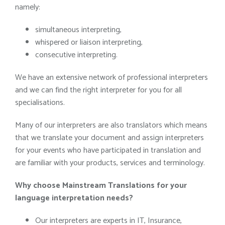
namely:
simultaneous interpreting,
whispered or liaison interpreting,
consecutive interpreting.
We have an extensive network of professional interpreters
and we can find the right interpreter for you for all
specialisations.
Many of our interpreters are also translators which means
that we translate your document and assign interpreters
for your events who have participated in translation and
are familiar with your products, services and terminology.
Why choose
Mainstream Translations
for your
language interpretation needs?
Our interpreters are experts in IT, Insurance,