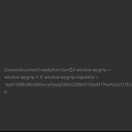
jQuery(document).ready(function($){ window.wpgmp =
window.wpgmp || {}; window.wpgmp.mapdata1 =
"eyJtYXBfb3B0aW9ucyI6eyJjZW50ZXJfbGF0IjoiNTMuMzQzOTEx
});