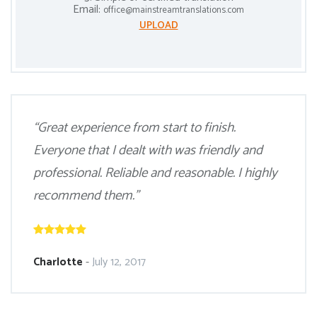
Email:
office@mainstreamtranslations.com
UPLOAD
“Great experience from start to finish.
Everyone that I dealt with was friendly and
professional. Reliable and reasonable. I highly
recommend them.”
Charlotte
-
July 12, 2017