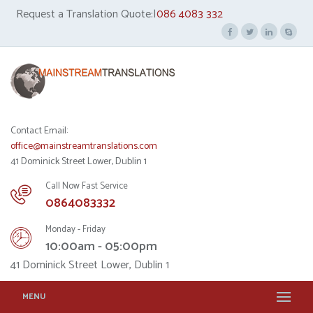
Request a Translation Quote:|
086 4083 332
Contact Email:
office@mainstreamtranslations.com
41 Dominick Street Lower, Dublin 1
Call Now Fast Service
0864083332
Monday - Friday
10:00am - 05:00pm
41 Dominick Street Lower, Dublin 1
MENU