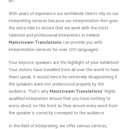
By
/
With years of experience our worldwide clients rely on our
interpreting services because our interpretation firm goes
the extra mile to ensure that we work with the most
talented and professional interpreters in Ireland.
Mainstream Translations
can provide you with
interpretation services for over 200 languages!
Your keynote speakers are the highlight of your exhibition!
Your visitors have travelled from all over the world to hear
them speak. It would hence be extremely disappointing if
the speakers were not understood properly by the
audience. That’s why
Mainstream Translations
’ highly
qualified interpreters ensure that you have nothing to
worry about on this front as they ensure every word from
the speaker is correctly conveyed to the audience.
In the field of interpreting, we offer various services,