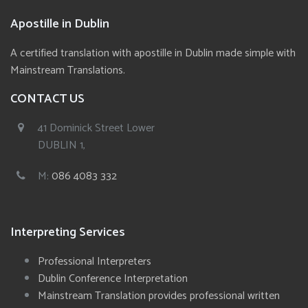
Apostille in Dublin
A certified translation with apostille in Dublin made simple with
Mainstream Translations.
CONTACT US
41 Dominick Street Lower
DUBLIN 1,
M:
086 4083 332
Interpreting Services
Professional Interpreters
Dublin Conference Interpretation
Mainstream Translation provides professional written