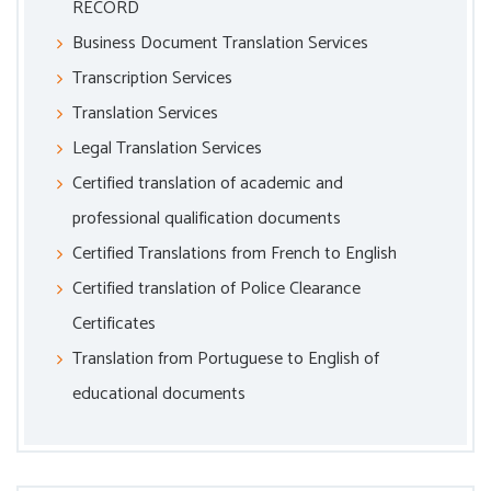
RECORD
Business Document Translation Services
Transcription Services
Translation Services
Legal Translation Services
Certified translation of academic and
professional qualification documents
Certified Translations from French to English
Certified translation of Police Clearance
Certificates
Translation from Portuguese to English of
educational documents