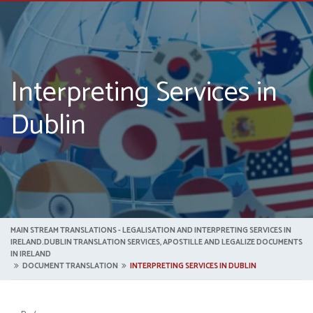
Interpreting Services in
Dublin
MAIN STREAM TRANSLATIONS - LEGALISATION AND INTERPRETING SERVICES IN
IRELAND.DUBLIN TRANSLATION SERVICES, APOSTILLE AND LEGALIZE DOCUMENTS
IN IRELAND
DOCUMENT TRANSLATION
INTERPRETING SERVICES IN DUBLIN