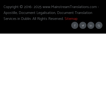
Copyright © 2016- 2025 www.MainstreamTranslations.com -
Apostille, Document Legalisation, Document Translation
Services in Dublin. All Rights Reserved.
Sitemap