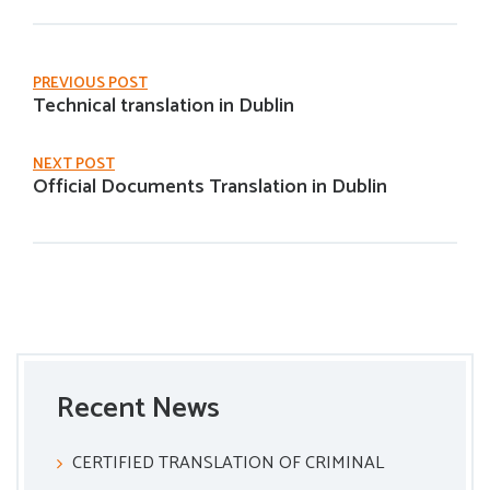
PREVIOUS POST
Technical translation in Dublin
NEXT POST
Official Documents Translation in Dublin
Recent News
CERTIFIED TRANSLATION OF CRIMINAL