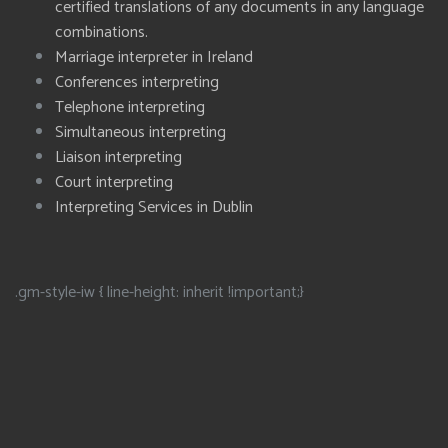
certified translations of any documents in any language
combinations.
Marriage interpreter in Ireland
Conferences interpreting
Telephone interpreting
Simultaneous interpreting
Liaison interpreting
Court interpreting
Interpreting Services in Dublin
.gm-style-iw { line-height: inherit !important;}