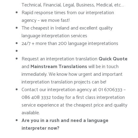
Technical, Financial, Legal, Business, Medical, etc…
Rapid response times from our interpretation
agency – we move fast!
The cheapest in Ireland and excellent quality
language interpretation services
24/7 + more than 200 language interpretations
Request an interpretation translation
Quick Quote
and
Mainstream Translations
will be in touch
immediately. We know how urgent and important
interpretation translation projects can be!
Contact our interpretation agency at 01 6706333 –
086 408 3332 today for a first class interpretation
service experience at the cheapest price and quality
available.
Are you in a rush and need a language
interpreter now?