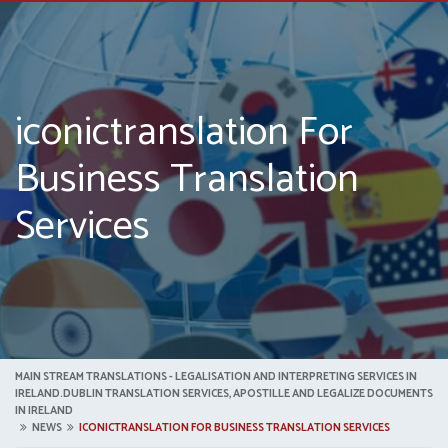
iconictranslation For
Business Translation
Services
MAIN STREAM TRANSLATIONS - LEGALISATION AND INTERPRETING SERVICES IN
IRELAND.DUBLIN TRANSLATION SERVICES, APOSTILLE AND LEGALIZE DOCUMENTS
IN IRELAND
NEWS
ICONICTRANSLATION FOR BUSINESS TRANSLATION SERVICES