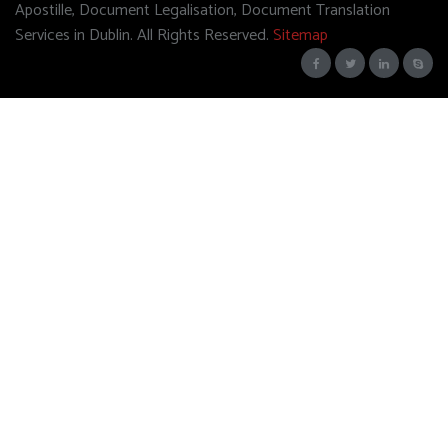
Apostille, Document Legalisation, Document Translation
Services in Dublin. All Rights Reserved.
Sitemap