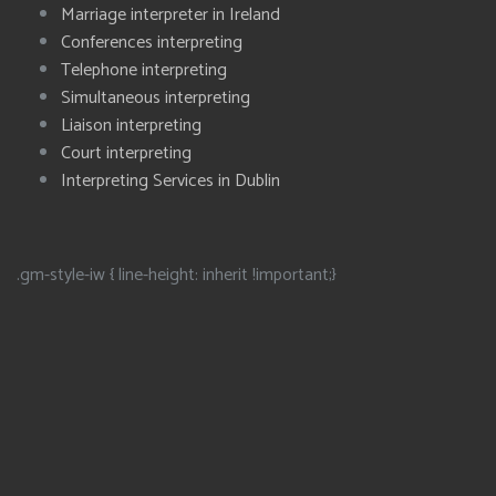
Marriage interpreter in Ireland
Conferences interpreting
Telephone interpreting
Simultaneous interpreting
Liaison interpreting
Court interpreting
Interpreting Services in Dublin
.gm-style-iw { line-height: inherit !important;}