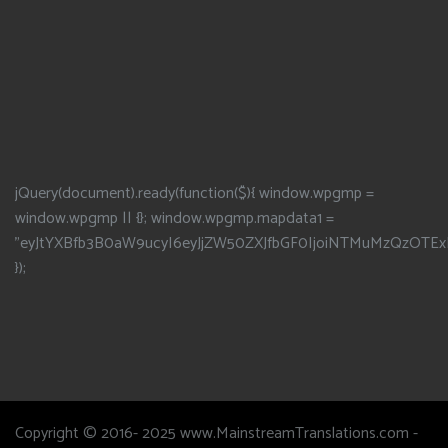
jQuery(document).ready(function($){ window.wpgmp =
window.wpgmp || {}; window.wpgmp.mapdata1 =
"eyJtYXBfb3B0aW9ucyI6eyJjZW50ZXJfbGF0IjoiNTMuMzQzOTEx
});
Copyright © 2016- 2025 www.MainstreamTranslations.com -