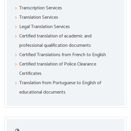
Transcription Services
Translation Services
Legal Translation Services
Certified translation of academic and
professional qualification documents
Certified Translations from French to English
Certified translation of Police Clearance
Certificates
Translation from Portuguese to English of
educational documents