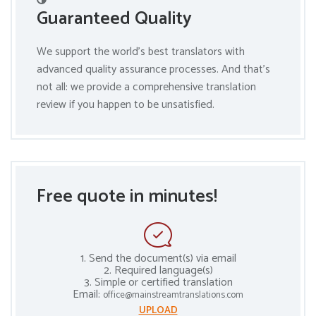
Guaranteed Quality
We support the world’s best translators with
advanced quality assurance processes. And that’s
not all: we provide a comprehensive translation
review if you happen to be unsatisfied.
Free quote in minutes!
1. Send the document(s) via email
2. Required language(s)
3. Simple or certified translation
Email:
office@mainstreamtranslations.com
UPLOAD