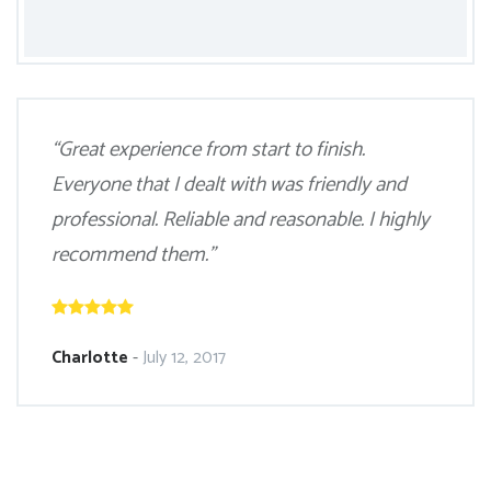
“Great experience from start to finish.
Everyone that I dealt with was friendly and
professional. Reliable and reasonable. I highly
recommend them.”
Charlotte
-
July 12, 2017