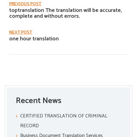
PREVIOUS POST
toptranslation The translation will be accurate,
complete and without errors.
NEXT POST
one hour translation
Recent News
CERTIFIED TRANSLATION OF CRIMINAL
RECORD
Business Document Translation Services