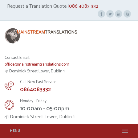
Request a Translation Quote:|
086 4083 332
Contact Email:
office@mainstreamtranslations.com
41 Dominick Street Lower, Dublin 1
Call Now Fast Service
0864083332
Monday - Friday
10:00am - 05:00pm
41 Dominick Street Lower, Dublin 1
MENU