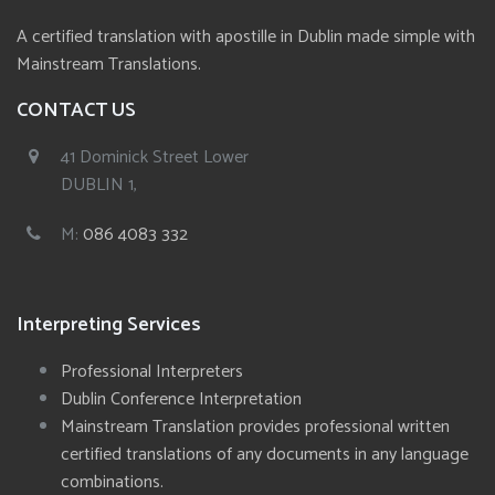
A certified translation with apostille in Dublin made simple with
Mainstream Translations.
CONTACT US
41 Dominick Street Lower
DUBLIN 1,
M:
086 4083 332
Interpreting Services
Professional Interpreters
Dublin Conference Interpretation
Mainstream Translation provides professional written
certified translations of any documents in any language
combinations.