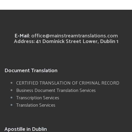
E-Mail:
office@mainstreamtranslations.com
Address: 41 Dominick Street Lower, Dublin 1
Document Translation
CERTIFIED TRANSLATION OF CRIMINAL RECORD
Business Document Translation Services
Transcription Services
Translation Services
Apostille in Dublin