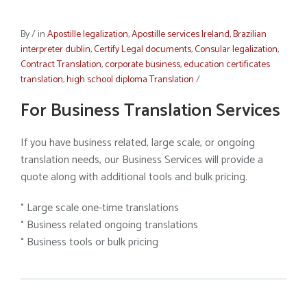
By
/
in
Apostille legalization
,
Apostille services Ireland
,
Brazilian
interpreter dublin
,
Certify Legal documents
,
Consular legalization
,
Contract Translation
,
corporate business
,
education certificates
translation
,
high school diploma Translation
/
For Business Translation Services
If you have business related, large scale, or ongoing
translation needs, our Business Services will provide a
quote along with additional tools and bulk pricing.
° Large scale one-time translations
° Business related ongoing translations
° Business tools or bulk pricing