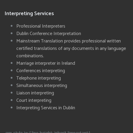
Interpreting Services
Professional Interpreters
Dublin Conference Interpretation
Mainstream Translation provides professional written
certified translations of any documents in any language
combinations.
Marriage interpreter in Ireland
Conferences interpreting
Telephone interpreting
Simultaneous interpreting
Liaison interpreting
Court interpreting
Interpreting Services in Dublin