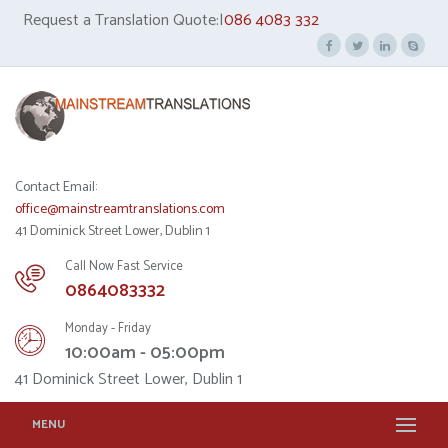
Request a Translation Quote:|
086 4083 332
Contact Email:
office@mainstreamtranslations.com
41 Dominick Street Lower, Dublin 1
Call Now Fast Service
0864083332
Monday - Friday
10:00am - 05:00pm
41 Dominick Street Lower, Dublin 1
MENU