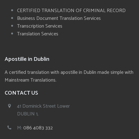
CERTIFIED TRANSLATION OF CRIMINAL RECORD
Business Document Translation Services
Transcription Services
Translation Services
Apostille in Dublin
A certified translation with apostille in Dublin made simple with
Mainstream Translations.
CONTACT US
41 Dominick Street Lower
DUBLIN 1,
M:
086 4083 332