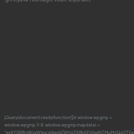
.gm-style-iw { line-height: inherit !important;}
jQuery(document).ready(function($){ window.wpgmp =
window.wpgmp || {}; window.wpgmp.mapdata1 =
"eyJtYXBfb3B0aW9ucyI6eyJjZW50ZXJfbGF0IjoiNTMuMzQzOTEx