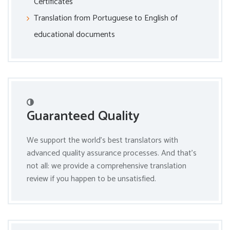
Certificates
Translation from Portuguese to English of
educational documents
Guaranteed Quality
We support the world’s best translators with
advanced quality assurance processes. And that’s
not all: we provide a comprehensive translation
review if you happen to be unsatisfied.