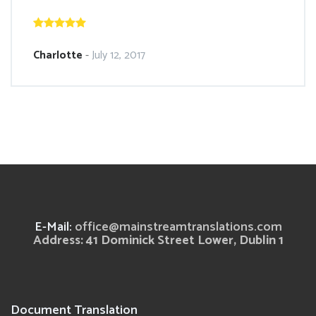
Charlotte
-
July 12, 2017
E-Mail:
office@mainstreamtranslations.com
Address: 41 Dominick Street Lower, Dublin 1
Document Translation