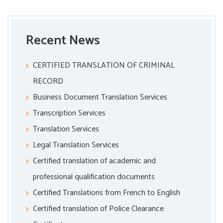
Recent News
CERTIFIED TRANSLATION OF CRIMINAL
RECORD
Business Document Translation Services
Transcription Services
Translation Services
Legal Translation Services
Certified translation of academic and
professional qualification documents
Certified Translations from French to English
Certified translation of Police Clearance