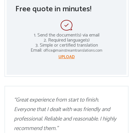
Free quote in minutes!
1. Send the document(s) via email
2. Required language(s)
3. Simple or certified translation
Email:
office@mainstreamtranslations.com
UPLOAD
“Great experience from start to finish.
Everyone that I dealt with was friendly and
professional. Reliable and reasonable. I highly
recommend them.”