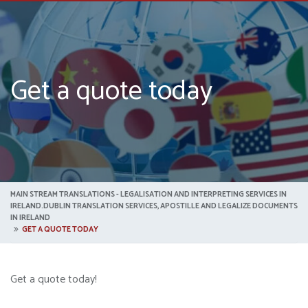
Get a quote today
MAIN STREAM TRANSLATIONS - LEGALISATION AND INTERPRETING SERVICES IN
IRELAND.DUBLIN TRANSLATION SERVICES, APOSTILLE AND LEGALIZE DOCUMENTS
IN IRELAND
GET A QUOTE TODAY
Get a quote today!