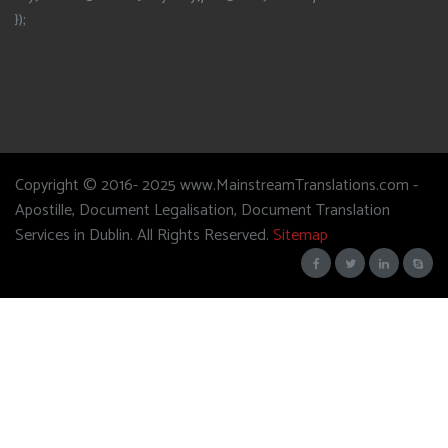
});
Copyright © 2016- 2025 www.MainstreamTranslations.com -
Apostille, Document Legalisation, Document Translation
Services in Dublin. All Rights Reserved.
Sitemap