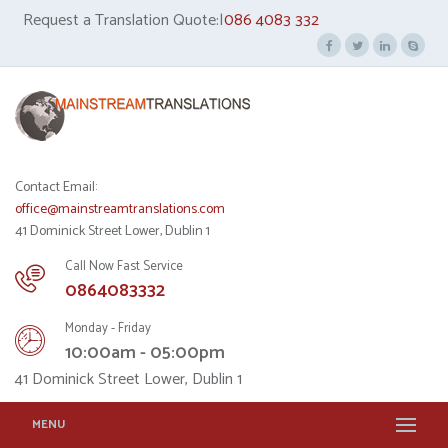
Request a Translation Quote:|
086 4083 332
Contact Email:
office@mainstreamtranslations.com
41 Dominick Street Lower, Dublin 1
Call Now Fast Service
0864083332
Monday - Friday
10:00am - 05:00pm
41 Dominick Street Lower, Dublin 1
MENU