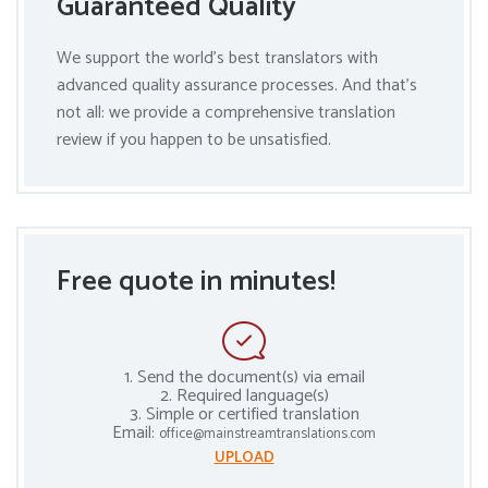
Guaranteed Quality
We support the world’s best translators with
advanced quality assurance processes. And that’s
not all: we provide a comprehensive translation
review if you happen to be unsatisfied.
Free quote in minutes!
1. Send the document(s) via email
2. Required language(s)
3. Simple or certified translation
Email:
office@mainstreamtranslations.com
UPLOAD