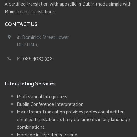
A certified translation with apostille in Dublin made simple with
Mainstream Translations.
CONTACT US
41 Dominick Street Lower
DUBLIN 1,
M:
086 4083 332
Interpreting Services
Professional Interpreters
Dublin Conference Interpretation
Mainstream Translation provides professional written
certified translations of any documents in any language
combinations.
Marriage interpreter in Ireland