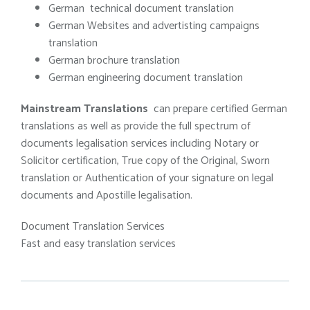
German technical document translation
German Websites and advertisting campaigns
translation
German brochure translation
German engineering document translation
Mainstream Translations
can prepare certified German
translations as well as provide the full spectrum of
documents legalisation services including Notary or
Solicitor certification, True copy of the Original, Sworn
translation or Authentication of your signature on legal
documents and Apostille legalisation.
Document Translation Services
Fast and easy translation services