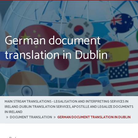
German document
translation in Dublin
MAIN STREAM TRANSLATIONS - LEGALISATION AND INTERPRETING SERVICES IN
IRELAND.DUBLIN TRANSLATION SERVICES, APOSTILLE AND LEGALIZE DOCUMENTS
IN IRELAND
DOCUMENT TRANSLATION
GERMAN DOCUMENT TRANSLATION IN DUBLIN