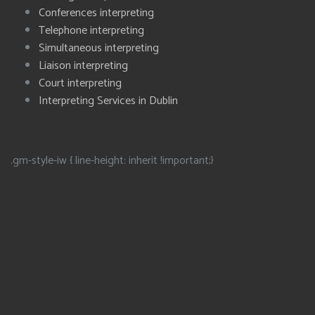
Conferences interpreting
Telephone interpreting
Simultaneous interpreting
Liaison interpreting
Court interpreting
Interpreting Services in Dublin
.gm-style-iw { line-height: inherit !important;}