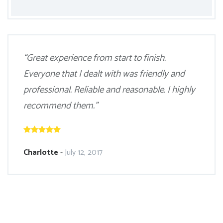
“Great experience from start to finish.
Everyone that I dealt with was friendly and
professional. Reliable and reasonable. I highly
recommend them.”
Charlotte
-
July 12, 2017