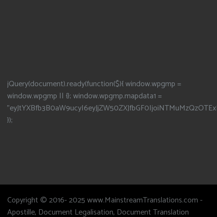
jQuery(document).ready(function($){ window.wpgmp =
window.wpgmp || {}; window.wpgmp.mapdata1 =
"eyJtYXBfb3B0aW9ucyI6eyJjZW50ZXJfbGF0IjoiNTMuMzQzOTEx
});
Copyright © 2016- 2025 www.MainstreamTranslations.com -
Apostille, Document Legalisation, Document Translation