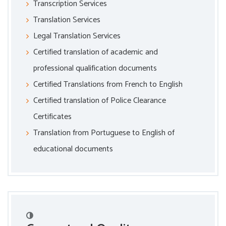
Transcription Services
Translation Services
Legal Translation Services
Certified translation of academic and
professional qualification documents
Certified Translations from French to English
Certified translation of Police Clearance
Certificates
Translation from Portuguese to English of
educational documents