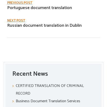
PREVIOUS POST
Portuguese document translation
NEXT POST
Russian document translation in Dublin
Recent News
CERTIFIED TRANSLATION OF CRIMINAL
RECORD
Business Document Translation Services