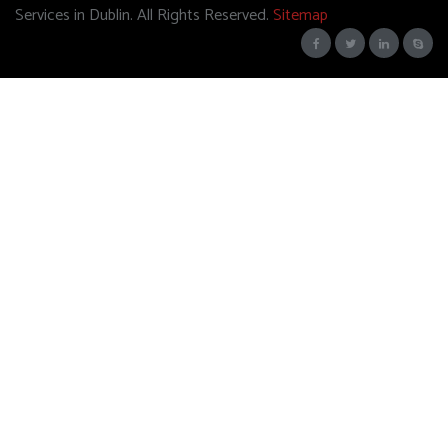
Services in Dublin. All Rights Reserved.
Sitemap