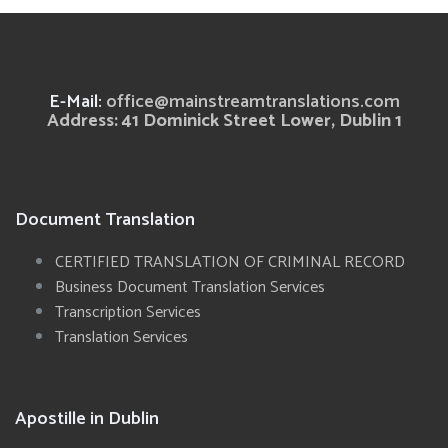
E-Mail:
office@mainstreamtranslations.com
Address: 41 Dominick Street Lower, Dublin 1
Document Translation
CERTIFIED TRANSLATION OF CRIMINAL RECORD
Business Document Translation Services
Transcription Services
Translation Services
Apostille in Dublin