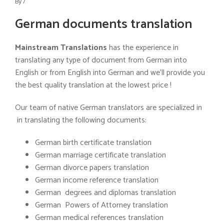
By
/
German documents translation
Mainstream Translations
has the experience in
translating any type of document from German into
English or from English into German and we’ll provide you
the best quality translation at the lowest price !
Our team of native German translators are specialized in
in translating the following documents:
German birth certificate translation
German marriage certificate translation
German divorce papers translation
German income reference translation
German degrees and diplomas translation
German Powers of Attorney translation
German medical references translation