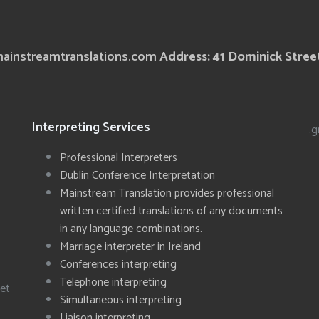
ainstreamtranslations.com
Address: 41 Dominick Street
Interpreting Services
.g
Professional Interpreters
Dublin Conference Interpretation
Mainstream Translation provides professional
written certified translations of any documents
in any language combinations.
Marriage interpreter in Ireland
Conferences interpreting
Telephone interpreting
eet
Simultaneous interpreting
Liaison interpreting