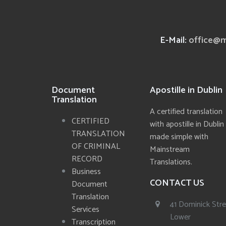
E-Mail:
office@m
Document
Apostille in Dublin
Translation
A certified translation
CERTIFIED
with apostille in Dublin
TRANSLATION
made simple with
OF CRIMINAL
Mainstream
RECORD
Translations.
Business
CONTACT US
Document
Translation
41 Dominick Str
Services
Lower
Transcription