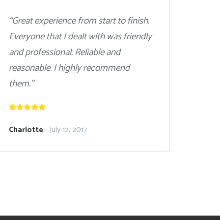
“Great experience from start to finish.
Everyone that I dealt with was friendly
and professional. Reliable and
reasonable. I highly recommend
them.”
Charlotte
-
July 12, 2017