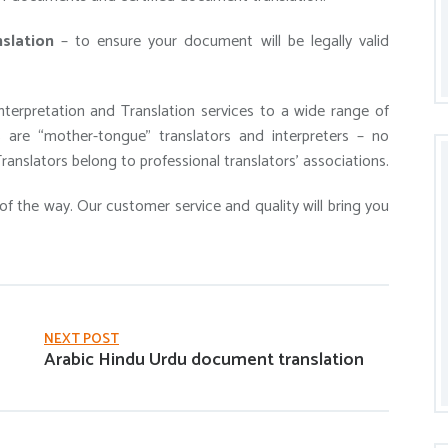
slation
– to ensure your document will be legally valid
terpretation and Translation services to a wide range of
ls are “mother-tongue” translators and interpreters – no
ranslators belong to professional translators’ associations.
of the way. Our customer service and quality will bring you
NEXT POST
Arabic Hindu Urdu document translation