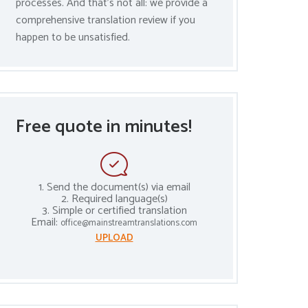
processes. And that’s not all: we provide a
comprehensive translation review if you
happen to be unsatisfied.
Free quote in minutes!
1. Send the document(s) via email
2. Required language(s)
3. Simple or certified translation
Email:
office@mainstreamtranslations.com
UPLOAD