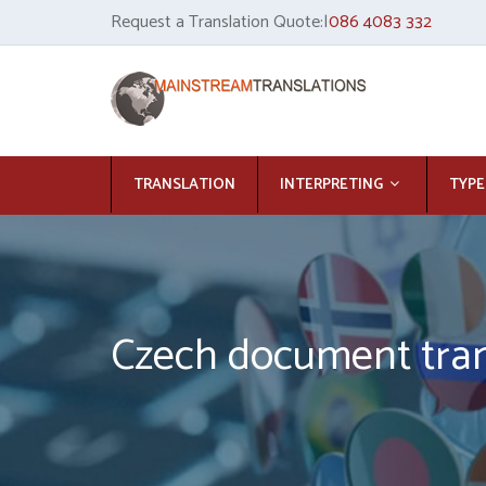
Request a Translation Quote:|
086 4083 332
TRANSLATION
INTERPRETING
TYPE
Czech document tran