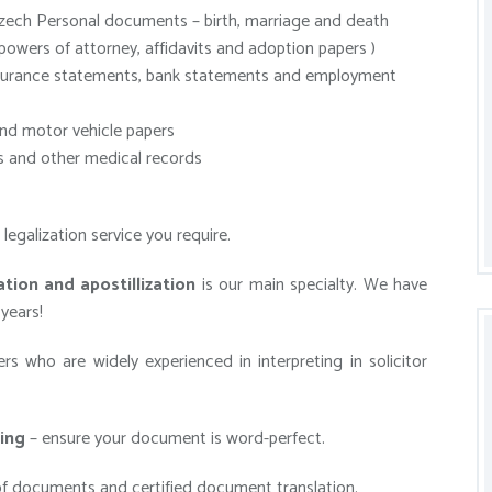
zech Personal documents – birth, marriage and death
 powers of attorney, affidavits and adoption papers )
insurance statements, bank statements and employment
nd motor vehicle papers
 and other medical records
egalization service you require.
tion and apostillization
is our main specialty. We have
years!
s who are widely experienced in interpreting in solicitor
ing
– ensure your document is word-perfect.
f documents and certified document translation.