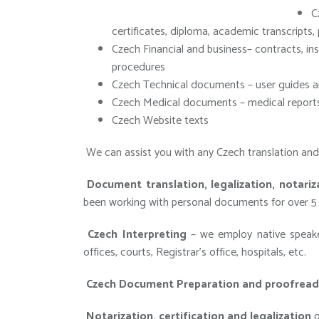
C
certificates, diploma, academic transcripts,
Czech Financial and business– contracts, 
procedures
Czech Technical documents – user guides a
Czech Medical documents – medical reports
Czech Website texts
We can assist you with any Czech translation and l
Document translation, legalization, notariza
been working with personal documents for over 5 
Czech Interpreting
– we employ native speaker
offices, courts, Registrar’s office, hospitals, etc.
Czech Document Preparation and proofread
Notarization, certification and legalization
o