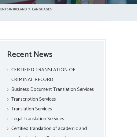
ENTS IN IRELAND
LANGUAGES
Recent News
CERTIFIED TRANSLATION OF
CRIMINAL RECORD
Business Document Translation Services
Transcription Services
Translation Services
Legal Translation Services
Certified translation of academic and