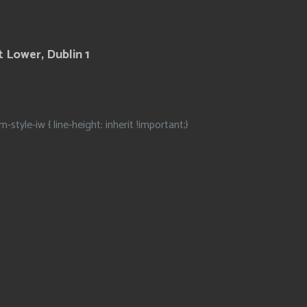
 Lower, Dublin 1
m-style-iw { line-height: inherit !important;}