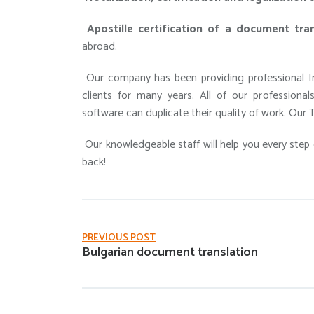
Apostille certification of a document tran
abroad.
Our company has been providing professional In
clients for many years. All of our professiona
software can duplicate their quality of work. Our T
Our knowledgeable staff will help you every step 
back!
PREVIOUS POST
Bulgarian document translation