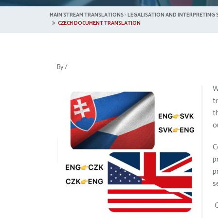
MAIN STREAM TRANSLATIONS - LEGALISATION AND INTERPRETING S
CZECH DOCUMENT TRANSLATION
By
/
W
t
t
o
C
p
p
s
O