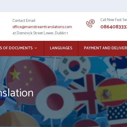
Call Now Fast Se
Contact Email:
086408333
office@mainstreamtranslations.com
41 Dominick Street Lower, Dublin 1
S OF DOCUMENTS
LANGUAGES
PAYMENT AND DELIVER
slation