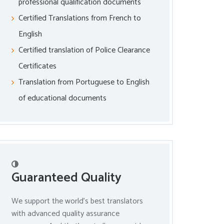
professional qualification documents
Certified Translations from French to
English
Certified translation of Police Clearance
Certificates
Translation from Portuguese to English
of educational documents
Guaranteed Quality
We support the world’s best translators
with advanced quality assurance