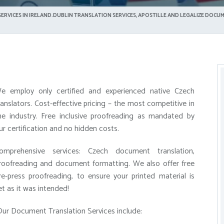
ERVICES IN IRELAND.DUBLIN TRANSLATION SERVICES, APOSTILLE AND LEGALIZE DOCUM
e employ only certified and experienced native Czech
ranslators. Cost-effective pricing – the most competitive in
he industry. Free inclusive proofreading as mandated by
ur certification and no hidden costs.
omprehensive services: Czech document translation,
roofreading and document formatting. We also offer free
re-press proofreading, to ensure your printed material is
et as it was intended!
ur Document Translation Services include: