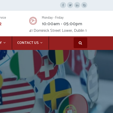
rvice
Monday - Friday
2
10:00am - 05:00pm
41 Dominick Street Lower, Dublin 1
Y
CONTACT US