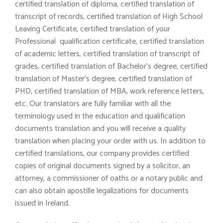
certified translation of diploma, certified translation of
transcript of records, certified translation of High School
Leaving Certificate, certified translation of your
Professional qualification certificate, certified translation
of academic letters, certified translation of transcript of
grades, certified translation of Bachelor’s degree, certified
translation of Master’s degree, certified translation of
PHD, certified translation of MBA, work reference letters,
etc. Our translators are fully familiar with all the
terminology used in the education and qualification
documents translation and you will receive a quality
translation when placing your order with us. In addition to
certified translations, our company provides certified
copies of original documents signed by a solicitor, an
attorney, a commissioner of oaths or a notary public and
can also obtain apostille legalizations for documents
issued in Ireland.