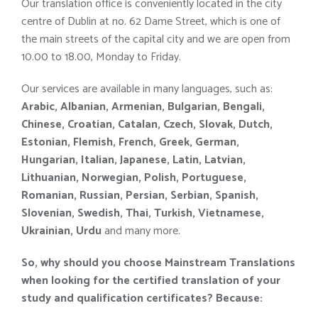
Our translation office is conveniently located in the city
centre of Dublin at no. 62 Dame Street, which is one of
the main streets of the capital city and we are open from
10.00 to 18.00, Monday to Friday.
Our services are available in many languages, such as:
Arabic, Albanian, Armenian, Bulgarian, Bengali,
Chinese, Croatian, Catalan, Czech, Slovak, Dutch,
Estonian, Flemish, French, Greek, German,
Hungarian, Italian, Japanese, Latin, Latvian,
Lithuanian, Norwegian, Polish, Portuguese,
Romanian, Russian, Persian, Serbian, Spanish,
Slovenian, Swedish, Thai, Turkish, Vietnamese,
Ukrainian, Urdu
and many more.
So, why should you choose Mainstream Translations
when looking for the certified
translation of your
study and qualification certificates
?
Because: