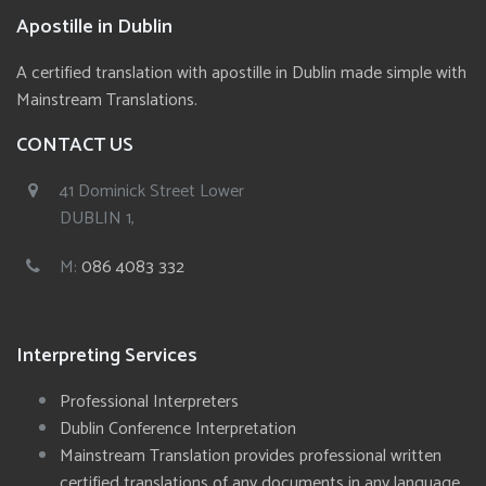
Apostille in Dublin
A certified translation with apostille in Dublin made simple with
Mainstream Translations.
CONTACT US
41 Dominick Street Lower
DUBLIN 1,
M:
086 4083 332
Interpreting Services
Professional Interpreters
Dublin Conference Interpretation
Mainstream Translation provides professional written
certified translations of any documents in any language