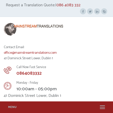
Request a Translation Quote:|
086 4083 332
Contact Email:
office@mainstreamtranslations.com
41 Dominick Street Lower, Dublin 1
Call Now Fast Service
0864083332
Monday - Friday
10:00am - 05:00pm
41 Dominick Street Lower, Dublin 1
MENU