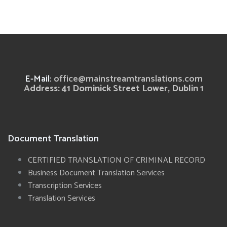
E-Mail:
office@mainstreamtranslations.com
Address: 41 Dominick Street Lower, Dublin 1
Document Translation
CERTIFIED TRANSLATION OF CRIMINAL RECORD
Business Document Translation Services
Transcription Services
Translation Services