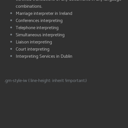
combinations.
Marriage interpreter in Ireland
Conferences interpreting
Telephone interpreting
Simultaneous interpreting
Liaison interpreting
Court interpreting
Interpreting Services in Dublin
.gm-style-iw { line-height: inherit !important;}