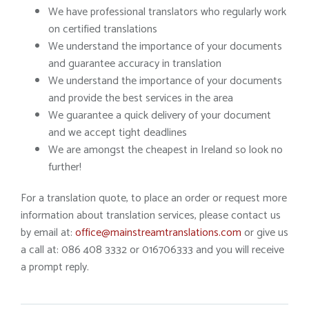
We have professional translators who regularly work
on certified translations
We understand the importance of your documents
and guarantee accuracy in translation
We understand the importance of your documents
and provide the best services in the area
We guarantee a quick delivery of your document
and we accept tight deadlines
We are amongst the cheapest in Ireland so look no
further!
For a translation quote, to place an order or request more
information about translation services, please contact us
by email at:
office@mainstreamtranslations.com
or give us
a call at: 086 408 3332 or 016706333 and you will receive
a prompt reply.