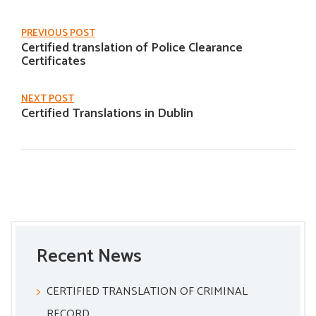
PREVIOUS POST
Certified translation of Police Clearance
Certificates
NEXT POST
Certified Translations in Dublin
Recent News
CERTIFIED TRANSLATION OF CRIMINAL
RECORD