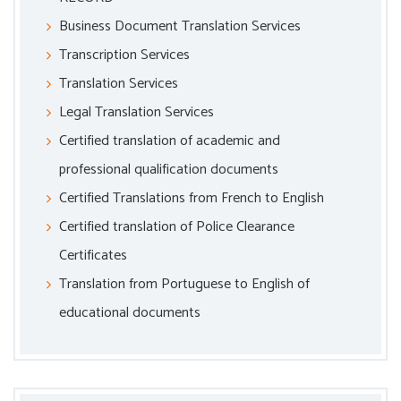
Business Document Translation Services
Transcription Services
Translation Services
Legal Translation Services
Certified translation of academic and
professional qualification documents
Certified Translations from French to English
Certified translation of Police Clearance
Certificates
Translation from Portuguese to English of
educational documents