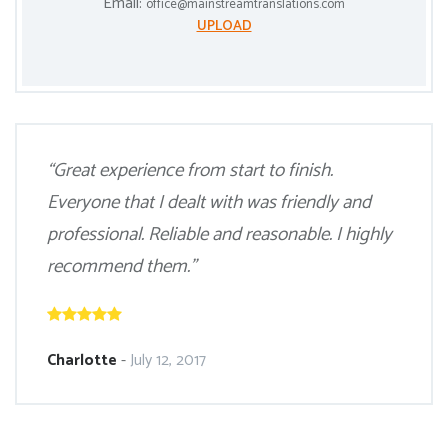
Email:
office@mainstreamtranslations.com
UPLOAD
“Great experience from start to finish.
Everyone that I dealt with was friendly and
professional. Reliable and reasonable. I highly
recommend them.”
Charlotte
-
July 12, 2017