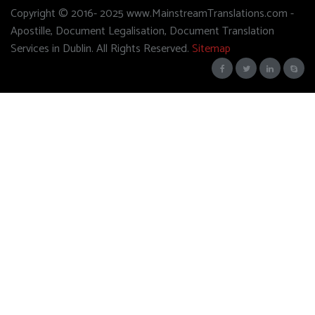
Copyright © 2016- 2025 www.MainstreamTranslations.com -
Apostille, Document Legalisation, Document Translation
Services in Dublin. All Rights Reserved.
Sitemap