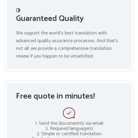
Guaranteed Quality
We support the world’s best translators with
advanced quality assurance processes. And that’s
not all: we provide a comprehensive translation
review if you happen to be unsatisfied.
Free quote in minutes!
1. Send the document(s) via email
2. Required language(s)
3. Simple or certified translation