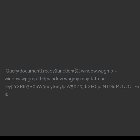
jQuery(document).ready(function($){ window.wpgmp =
window.wpgmp || {}; window.wpgmp.mapdata1 =
"eyJtYXBfb3B0aW9ucyI6eyJjZW50ZXJfbGF0IjoiNTMuMzQzOTEx
});