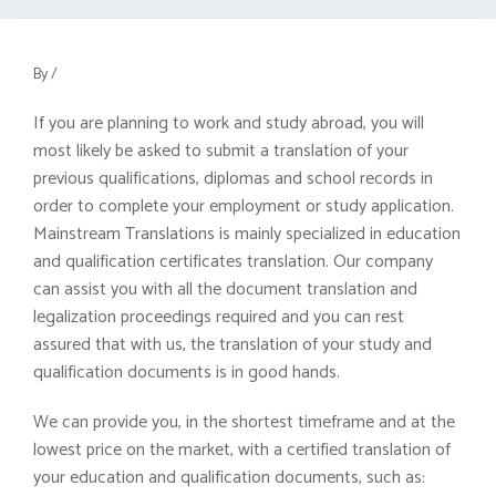
By
/
If you are planning to work and study abroad, you will
most likely be asked to submit a translation of your
previous qualifications, diplomas and school records in
order to complete your employment or study application.
Mainstream Translations is mainly specialized in education
and qualification certificates translation. Our company
can assist you with all the document translation and
legalization proceedings required and you can rest
assured that with us, the translation of your study and
qualification documents is in good hands.
We can provide you, in the shortest timeframe and at the
lowest price on the market, with a certified translation of
your education and qualification documents, such as: