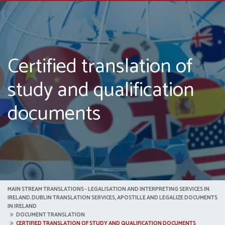
Certified translation of
study and qualification
documents
MAIN STREAM TRANSLATIONS - LEGALISATION AND INTERPRETING SERVICES IN
IRELAND.DUBLIN TRANSLATION SERVICES, APOSTILLE AND LEGALIZE DOCUMENTS
IN IRELAND
DOCUMENT TRANSLATION
CERTIFIED TRANSLATION OF STUDY AND QUALIFICATION DOCUMENTS