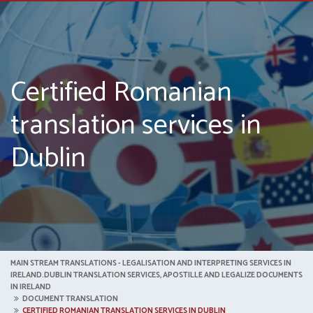
Certified Romanian
translation services in
Dublin
MAIN STREAM TRANSLATIONS - LEGALISATION AND INTERPRETING SERVICES IN
IRELAND.DUBLIN TRANSLATION SERVICES, APOSTILLE AND LEGALIZE DOCUMENTS
IN IRELAND
DOCUMENT TRANSLATION
CERTIFIED ROMANIAN TRANSLATION SERVICES IN DUBLIN