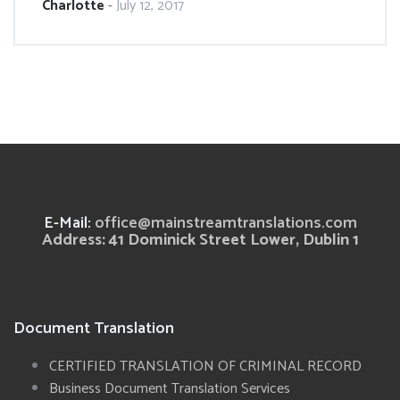
Charlotte
-
July 12, 2017
E-Mail:
office@mainstreamtranslations.com
Address: 41 Dominick Street Lower, Dublin 1
Document Translation
CERTIFIED TRANSLATION OF CRIMINAL RECORD
Business Document Translation Services