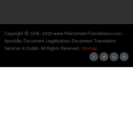
Copyright © 2016- 2025 www.MainstreamTranslations.com -
Apostille, Document Legalisation, Document Translation
Services in Dublin. All Rights Reserved.
Sitemap