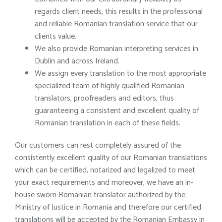
regards client needs, this results in the professional
and reliable Romanian translation service that our
clients value.
We also provide Romanian interpreting services in
Dublin and across Ireland.
We assign every translation to the most appropriate
specialized team of highly qualified Romanian
translators, proofreaders and editors, thus
guaranteeing a consistent and excellent quality of
Romanian translation in each of these fields.
Our customers can rest completely assured of the
consistently excellent quality of our Romanian translations
which can be certified, notarized and legalized to meet
your exact requirements and moreover, we have an in-
house sworn Romanian translator authorized by the
Ministry of Justice in Romania and therefore our certified
translations will be accepted by the Romanian Embassy in