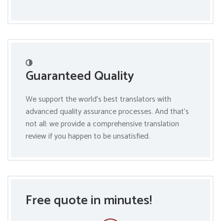
Guaranteed Quality
We support the world’s best translators with
advanced quality assurance processes. And that’s
not all: we provide a comprehensive translation
review if you happen to be unsatisfied.
Free quote in minutes!