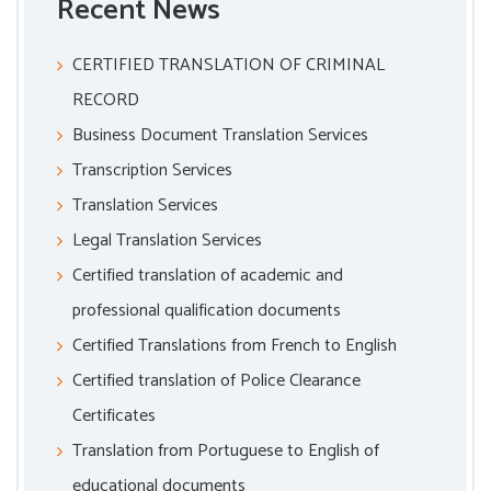
Recent News
CERTIFIED TRANSLATION OF CRIMINAL
RECORD
Business Document Translation Services
Transcription Services
Translation Services
Legal Translation Services
Certified translation of academic and
professional qualification documents
Certified Translations from French to English
Certified translation of Police Clearance
Certificates
Translation from Portuguese to English of
educational documents