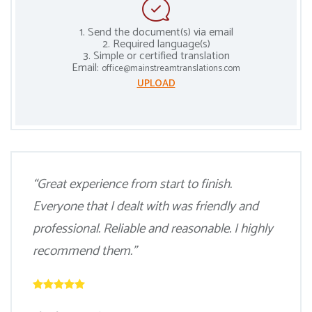
1. Send the document(s) via email
2. Required language(s)
3. Simple or certified translation
Email:
office@mainstreamtranslations.com
UPLOAD
“Great experience from start to finish.
Everyone that I dealt with was friendly and
professional. Reliable and reasonable. I highly
recommend them.”