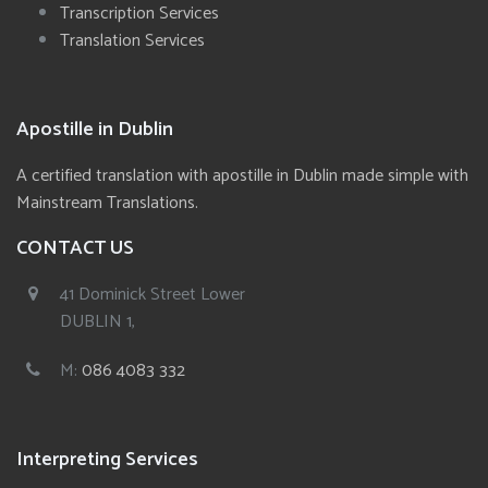
Transcription Services
Translation Services
Apostille in Dublin
A certified translation with apostille in Dublin made simple with
Mainstream Translations.
CONTACT US
41 Dominick Street Lower
DUBLIN 1,
M:
086 4083 332
Interpreting Services