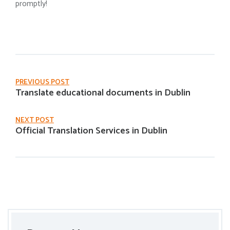
promptly!
PREVIOUS POST
Translate educational documents in Dublin
NEXT POST
Official Translation Services in Dublin