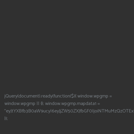
jQuery(document).ready(function($){ window.wpgmp =
window.wpgmp || {}; window.wpgmp.mapdata1 =
"eyJtYXBfb3B0aW9ucyI6eyJjZW50ZXJfbGF0IjoiNTMuMzQzOTEx
});