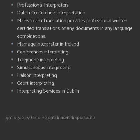
Professional Interpreters
Dublin Conference Interpretation
Mainstream Translation provides professional written
certified translations of any documents in any language
combinations.
Marriage interpreter in Ireland
Conferences interpreting
Telephone interpreting
Simultaneous interpreting
Liaison interpreting
Court interpreting
Interpreting Services in Dublin
.gm-style-iw { line-height: inherit !important;}