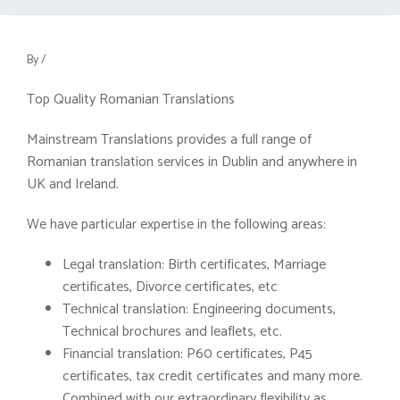
By
/
Top Quality Romanian Translations
Mainstream Translations provides a full range of
Romanian translation services in Dublin and anywhere in
UK and Ireland.
We have particular expertise in the following areas:
Legal translation: Birth certificates, Marriage
certificates, Divorce certificates, etc
Technical translation: Engineering documents,
Technical brochures and leaflets, etc.
Financial translation: P60 certificates, P45
certificates, tax credit certificates and many more.
Combined with our extraordinary flexibility as