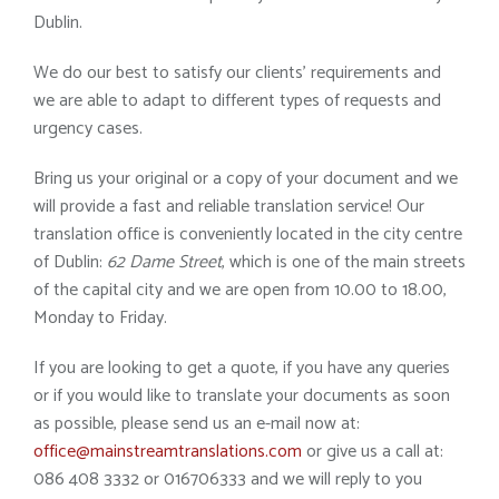
Dublin.
We do our best to satisfy our clients’ requirements and
we are able to adapt to different types of requests and
urgency cases.
Bring us your original or a copy of your document and we
will provide a fast and reliable translation service! Our
translation office is conveniently located in the city centre
of Dublin:
62 Dame Street
, which is one of the main streets
of the capital city and we are open from 10.00 to 18.00,
Monday to Friday.
If you are looking to get a quote, if you have any queries
or if you would like to translate your documents as soon
as possible, please send us an e-mail now at:
office@mainstreamtranslations.com
or give us a call at:
086 408 3332 or 016706333 and we will reply to you