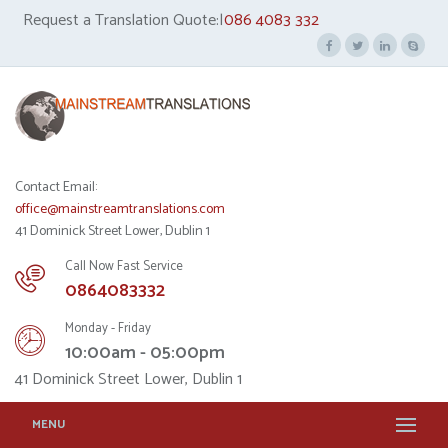
Request a Translation Quote:|
086 4083 332
Contact Email:
office@mainstreamtranslations.com
41 Dominick Street Lower, Dublin 1
Call Now Fast Service
0864083332
Monday - Friday
10:00am - 05:00pm
41 Dominick Street Lower, Dublin 1
MENU