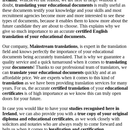
doubt,
translating your educational documents
is really useful as
these documents testify your knowledge and your skills and most
recruitment agencies become more and more interested to see these
types of documents, because it enables them to know more about the
future candidate they are about to choose. This explains why we
give so much importance to an accurate
certified English
translation of your educational documents.
Our company,
Mainstream translations
, is expert in the translation
field and knows perfectly the importance of your educational
documents being accurately translated. That is why we guarantee a
quality service and a quick turnaround when it comes to
translating
your
documents
! Thanks to our professional team of translators, we
can
translate your educational documents
quickly and at an
affordable price. We are experts when it comes to this kind of
translation
as we have been providing translation services for many
years. For us, the accurate
certified translation
of your
educational
certificates
is of high importance as we know this can truly open
doors for your future.
In case you would like to have your
studies recognised here in
Ireland
, we can also provide you with a
true copy of your original
diploma and educational certificates
, as we work closely with
solicitors and notaries who are always ready to come forward and
help us when it comes to
legalization and certification