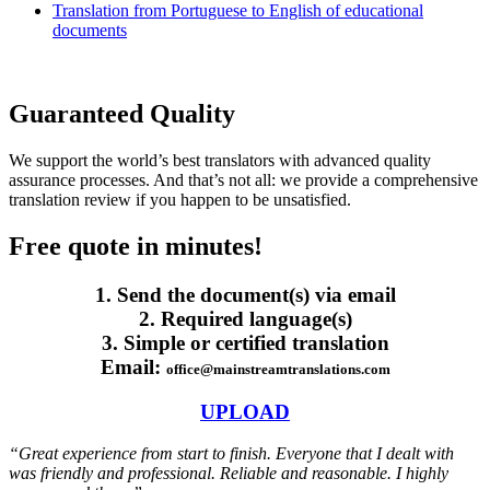
Translation from Portuguese to English of educational
documents
Guaranteed Quality
We support the world’s best translators with advanced quality
assurance processes. And that’s not all: we provide a comprehensive
translation review if you happen to be unsatisfied.
Free quote in minutes!
1. Send the document(s) via email
2. Required language(s)
3. Simple or certified translation
Email:
office@mainstreamtranslations.com
UPLOAD
“Great experience from start to finish. Everyone that I dealt with
was friendly and professional. Reliable and reasonable. I highly