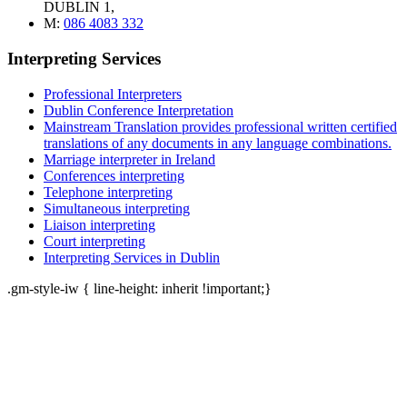
DUBLIN 1,
M:
086 4083 332
Interpreting Services
Professional Interpreters
Dublin Conference Interpretation
Mainstream Translation provides professional written certified
translations of any documents in any language combinations.
Marriage interpreter in Ireland
Conferences interpreting
Telephone interpreting
Simultaneous interpreting
Liaison interpreting
Court interpreting
Interpreting Services in Dublin
.gm-style-iw { line-height: inherit !important;}