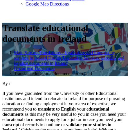
Google Map Directions
Translate educational
documents in Ireland
Main Stream Translations - legalisation and Interpreting
services in Ireland.Dublin Translation Services, apostille and
legalize documents in Ireland
Document Translation
Translate educational documents in Ireland
By
/
If you have graduated from the University or other Educational
institutions and intend to relocate to Ireland for purpose of pursuing
education or finding employment in your area of expertise, we
recommend you to
translate to English
your
educational
documents
as this may be very useful to you in case you need your
educational documents to apply for a job or in case you need your
transcript of records to continue or
validate your studies in
Ireland
. Whichever the reason, we are here to help! Without a