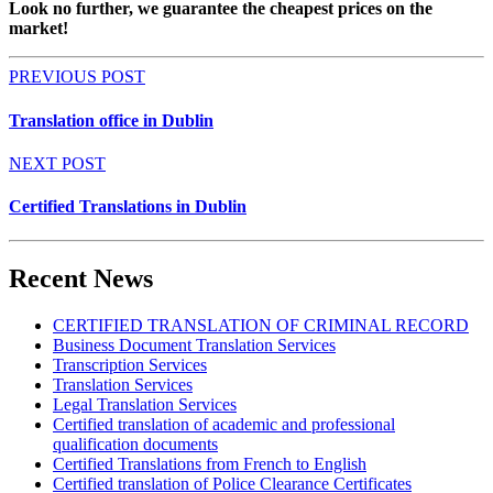
Look no
further,
we guarantee the cheapest prices on the
market
!
PREVIOUS POST
Translation office in Dublin
NEXT POST
Certified Translations in Dublin
Recent News
CERTIFIED TRANSLATION OF CRIMINAL RECORD
Business Document Translation Services
Transcription Services
Translation Services
Legal Translation Services
Certified translation of academic and professional
qualification documents
Certified Translations from French to English
Certified translation of Police Clearance Certificates