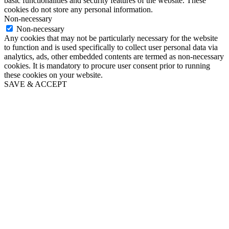
basic functionalities and security features of the website. These
cookies do not store any personal information.
Non-necessary
Non-necessary
Any cookies that may not be particularly necessary for the website
to function and is used specifically to collect user personal data via
analytics, ads, other embedded contents are termed as non-necessary
cookies. It is mandatory to procure user consent prior to running
these cookies on your website.
SAVE & ACCEPT