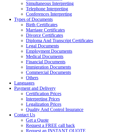
Simultaneous Interpreting
Telephone Interpreting
Conferences Interpreting
Types of Documents
Birth Certificates
Marriage Certificates
Divorce Certificates
Diploma And Transcript Certificates
Legal Documents
Employment Documents
Medical Documents
Financial Documents
Immigration Documents
Commercial Documents
Others
Languages
Payment and Delivery
Certification Prices
Interpreting Prices
Legalization Prices
Quality And Control Insurance
Contact Us
Get a Quote
Request a FREE call back
Request an INSTANT QUOTE