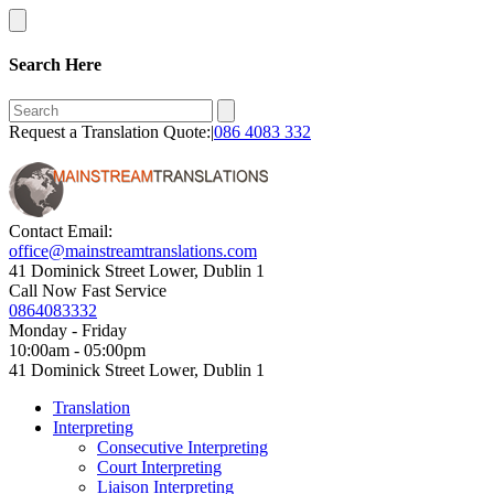
Search Here
Request a Translation Quote:|
086 4083 332
Contact Email:
office@mainstreamtranslations.com
41 Dominick Street Lower, Dublin 1
Call Now Fast Service
0864083332
Monday - Friday
10:00am - 05:00pm
41 Dominick Street Lower, Dublin 1
Translation
Interpreting
Consecutive Interpreting
Court Interpreting
Liaison Interpreting