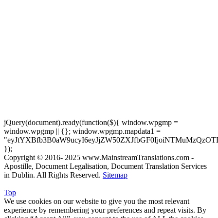
jQuery(document).ready(function($){ window.wpgmp =
window.wpgmp || {}; window.wpgmp.mapdata1 =
"eyJtYXBfb3B0aW9ucyI6eyJjZW50ZXJfbGF0IjoiNTMuMzQzOT
});
Copyright © 2016- 2025 www.MainstreamTranslations.com -
Apostille, Document Legalisation, Document Translation Services
in Dublin. All Rights Reserved.
Sitemap
Top
We use cookies on our website to give you the most relevant
experience by remembering your preferences and repeat visits. By