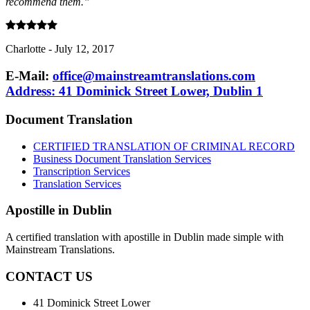
recommend them.”
Charlotte
-
July 12, 2017
E-Mail:
office@mainstreamtranslations.com
Address: 41 Dominick Street Lower, Dublin 1
Document Translation
CERTIFIED TRANSLATION OF CRIMINAL RECORD
Business Document Translation Services
Transcription Services
Translation Services
Apostille in Dublin
A certified translation with apostille in Dublin made simple with
Mainstream Translations.
CONTACT US
41 Dominick Street Lower