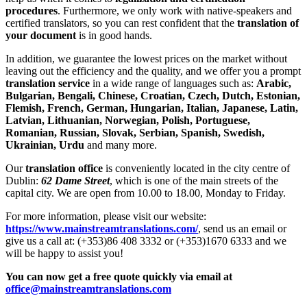
procedures
. Furthermore, we only work with native-speakers and
certified translators, so you can rest confident that the
translation of
your document
is in good hands.
In addition, we guarantee the lowest prices on the market without
leaving out the efficiency and the quality, and we offer you a prompt
translation service
in a wide range of languages such as:
Arabic,
Bulgarian, Bengali, Chinese, Croatian, Czech, Dutch, Estonian,
Flemish, French, German, Hungarian, Italian, Japanese, Latin,
Latvian, Lithuanian, Norwegian, Polish, Portuguese,
Romanian, Russian, Slovak, Serbian, Spanish, Swedish,
Ukrainian, Urdu
and many more.
Our
translation office
is conveniently located in the city centre of
Dublin:
62 Dame Street
, which is one of the main streets of the
capital city. We are open from 10.00 to 18.00, Monday to Friday.
For more information, please visit our website:
https://www.mainstreamtranslations.com/
, send us an email or
give us a call at: (+353)86 408 3332 or (+353)1670 6333 and we
will be happy to assist you!
You can now get a free quote quickly via email at
office@mainstreamtranslations.com