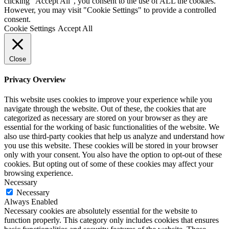
clicking “Accept All”, you consent to the use of ALL the cookies.
However, you may visit "Cookie Settings" to provide a controlled
consent.
Cookie Settings
Accept All
Close
Privacy Overview
This website uses cookies to improve your experience while you
navigate through the website. Out of these, the cookies that are
categorized as necessary are stored on your browser as they are
essential for the working of basic functionalities of the website. We
also use third-party cookies that help us analyze and understand how
you use this website. These cookies will be stored in your browser
only with your consent. You also have the option to opt-out of these
cookies. But opting out of some of these cookies may affect your
browsing experience.
Necessary
Necessary
Always Enabled
Necessary cookies are absolutely essential for the website to
function properly. This category only includes cookies that ensures