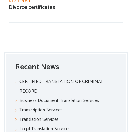
NEXT POST
Divorce certificates
Recent News
CERTIFIED TRANSLATION OF CRIMINAL
RECORD
Business Document Translation Services
Transcription Services
Translation Services
Legal Translation Services