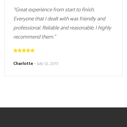
“Great experience from start to finish.
Everyone that I dealt with was friendly and
professional. Reliable and reasonable. I highly
recommend them.”
Charlotte
-
July 12, 2017