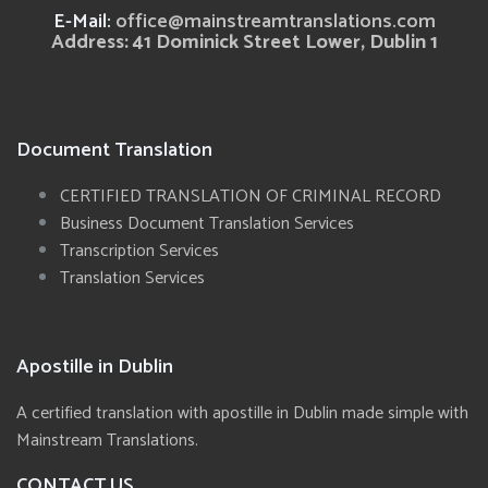
E-Mail:
office@mainstreamtranslations.com
Address: 41 Dominick Street Lower, Dublin 1
Document Translation
CERTIFIED TRANSLATION OF CRIMINAL RECORD
Business Document Translation Services
Transcription Services
Translation Services
Apostille in Dublin
A certified translation with apostille in Dublin made simple with
Mainstream Translations.
CONTACT US