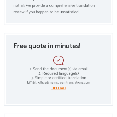
not all: we provide a comprehensive translation
review if you happen to be unsatisfied.
Free quote in minutes!
1. Send the document(s) via email
2. Required language(s)
3. Simple or certified translation
Email:
office@mainstreamtranslations.com
UPLOAD