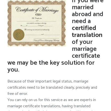
If you were
married
abroad and
need a
certified
translation
of your
marriage
certificate
we may be the key solution for
you.
Because of their important legal status, marriage
certificates need to be translated clearly, precisely and
free of error.
You can rely on us for this service as we are experts in
marriage certificate translations, having translated