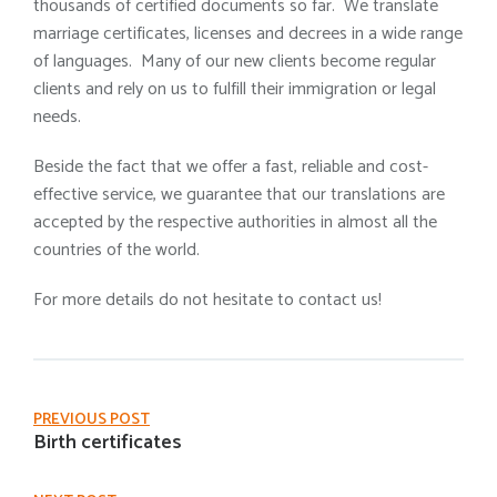
thousands of certified documents so far. We translate
marriage certificates, licenses and decrees in a wide range
of languages. Many of our new clients become regular
clients and rely on us to fulfill their immigration or legal
needs.
Beside the fact that we offer a fast, reliable and cost-
effective service, we guarantee that our translations are
accepted by the respective authorities in almost all the
countries of the world.
For more details do not hesitate to contact us!
PREVIOUS POST
Birth certificates