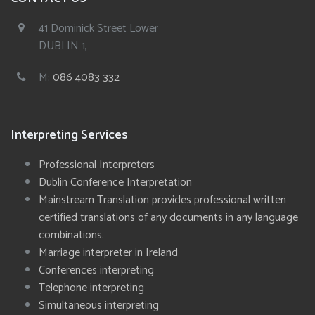
41 Dominick Street Lower
DUBLIN 1,
M:
086 4083 332
Interpreting Services
Professional Interpreters
Dublin Conference Interpretation
Mainstream Translation provides professional written
certified translations of any documents in any language
combinations.
Marriage interpreter in Ireland
Conferences interpreting
Telephone interpreting
Simultaneous interpreting