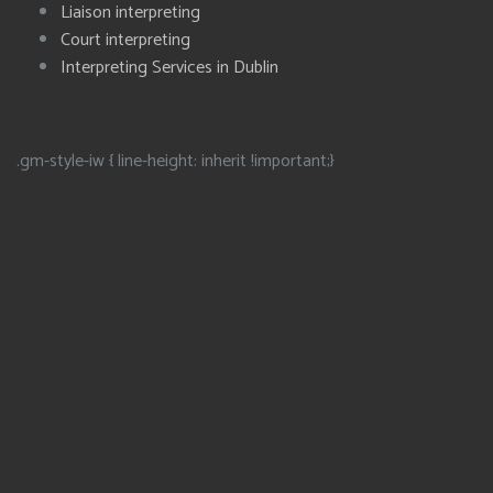
Liaison interpreting
Court interpreting
Interpreting Services in Dublin
.gm-style-iw { line-height: inherit !important;}