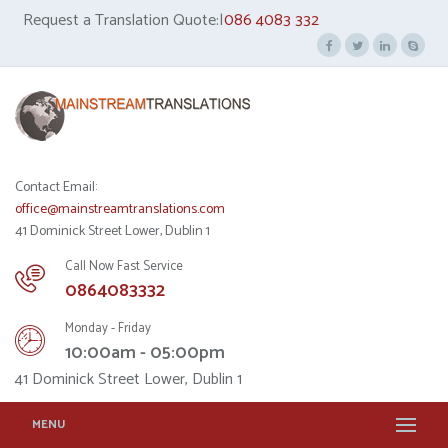
Request a Translation Quote:|
086 4083 332
Contact Email:
office@mainstreamtranslations.com
41 Dominick Street Lower, Dublin 1
Call Now Fast Service
0864083332
Monday - Friday
10:00am - 05:00pm
41 Dominick Street Lower, Dublin 1
MENU