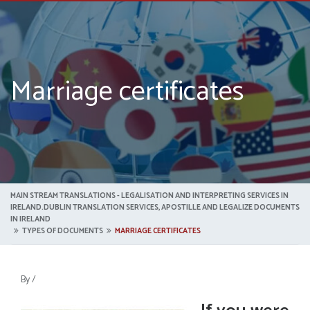
Marriage certificates
MAIN STREAM TRANSLATIONS - LEGALISATION AND INTERPRETING SERVICES IN
IRELAND.DUBLIN TRANSLATION SERVICES, APOSTILLE AND LEGALIZE DOCUMENTS
IN IRELAND
TYPES OF DOCUMENTS
MARRIAGE CERTIFICATES
By
/