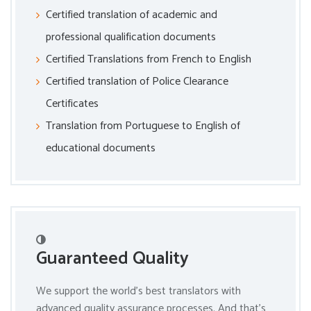
Certified translation of academic and
professional qualification documents
Certified Translations from French to English
Certified translation of Police Clearance
Certificates
Translation from Portuguese to English of
educational documents
Guaranteed Quality
We support the world’s best translators with
advanced quality assurance processes. And that’s