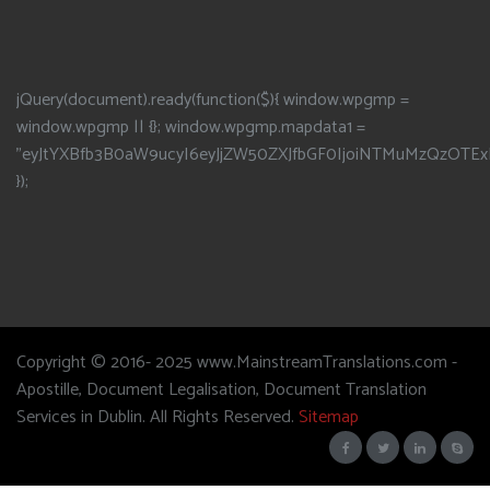
jQuery(document).ready(function($){ window.wpgmp =
window.wpgmp || {}; window.wpgmp.mapdata1 =
"eyJtYXBfb3B0aW9ucyI6eyJjZW50ZXJfbGF0IjoiNTMuMzQzOTEx
});
Copyright © 2016- 2025 www.MainstreamTranslations.com -
Apostille, Document Legalisation, Document Translation
Services in Dublin. All Rights Reserved.
Sitemap