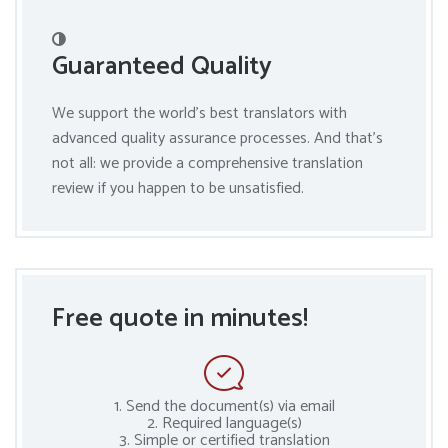
Guaranteed Quality
We support the world’s best translators with
advanced quality assurance processes. And that’s
not all: we provide a comprehensive translation
review if you happen to be unsatisfied.
Free quote in minutes!
1. Send the document(s) via email
2. Required language(s)
3. Simple or certified translation