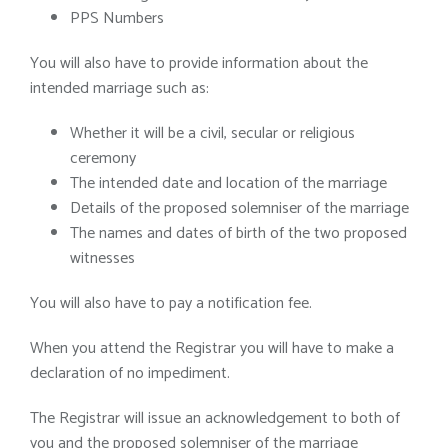
PPS Numbers
You will also have to provide information about the
intended marriage such as:
Whether it will be a civil, secular or religious
ceremony
The intended date and location of the marriage
Details of the proposed solemniser of the marriage
The names and dates of birth of the two proposed
witnesses
You will also have to pay a notification fee.
When you attend the Registrar you will have to make a
declaration of no impediment.
The Registrar will issue an acknowledgement to both of
you and the proposed solemniser of the marriage