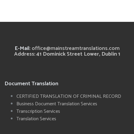
E-Mail:
office@mainstreamtranslations.com
Address: 41 Dominick Street Lower, Dublin 1
Document Translation
CERTIFIED TRANSLATION OF CRIMINAL RECORD
Business Document Translation Services
Transcription Services
Translation Services