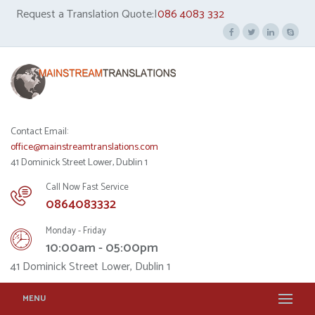
Request a Translation Quote:|
086 4083 332
Contact Email:
office@mainstreamtranslations.com
41 Dominick Street Lower, Dublin 1
Call Now Fast Service
0864083332
Monday - Friday
10:00am - 05:00pm
41 Dominick Street Lower, Dublin 1
MENU