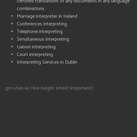
certified translations of any documents in any language
combinations.
Marriage interpreter in Ireland
Conferences interpreting
Telephone interpreting
Simultaneous interpreting
Liaison interpreting
Court interpreting
Interpreting Services in Dublin
.gm-style-iw { line-height: inherit !important;}