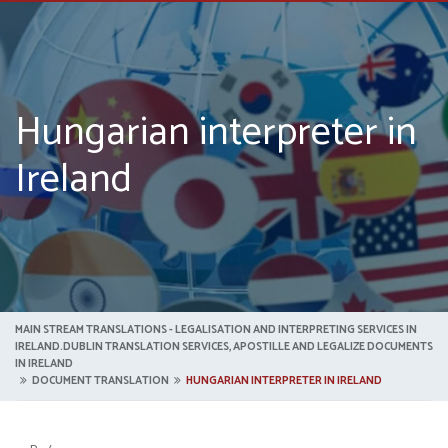
Hungarian interpreter in
Ireland
MAIN STREAM TRANSLATIONS - LEGALISATION AND INTERPRETING SERVICES IN
IRELAND.DUBLIN TRANSLATION SERVICES, APOSTILLE AND LEGALIZE DOCUMENTS
IN IRELAND
DOCUMENT TRANSLATION
HUNGARIAN INTERPRETER IN IRELAND