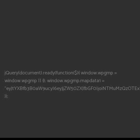
jQuery(document).ready(function($){ window.wpgmp =
window.wpgmp || {}; window.wpgmp.mapdata1 =
"eyJtYXBfb3B0aW9ucyI6eyJjZW50ZXJfbGF0IjoiNTMuMzQzOTEx
});