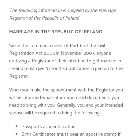
The following information is supplied by the Marriage
Registrar of the Republic of Ireland
MARRIAGE IN THE REPUBLIC OF IRELAND
Since the commencement of Part 6 of the Civil
Registration Act 2004 in November 2007, anyone
notifying a Registrar of their intention to get married in
Ireland must give 3 months notification in person to the
Registrar.
When you make the appointment with the Registrar you
will be informed what information and documents you
need to bring with you. Generally, you and your intended
spouse will be required to bring the following:
Passports as identification.
Birth Certificates (must bear an apostille stamp if