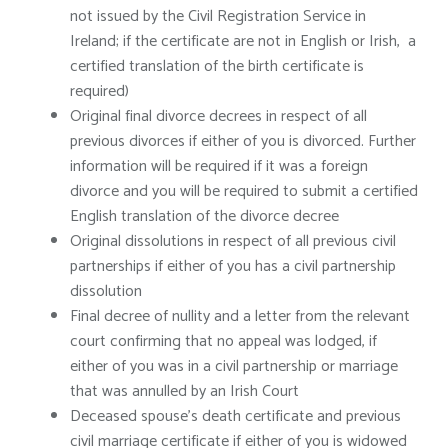
not issued by the Civil Registration Service in
Ireland; if the certificate are not in English or Irish, a
certified translation of the birth certificate is
required)
Original final divorce decrees in respect of all
previous divorces if either of you is divorced. Further
information will be required if it was a foreign
divorce and you will be required to submit a certified
English translation of the divorce decree
Original dissolutions in respect of all previous civil
partnerships if either of you has a civil partnership
dissolution
Final decree of nullity and a letter from the relevant
court confirming that no appeal was lodged, if
either of you was in a civil partnership or marriage
that was annulled by an Irish Court
Deceased spouse’s death certificate and previous
civil marriage certificate if either of you is widowed