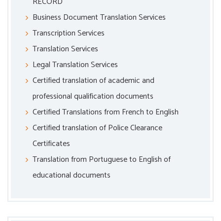
RECORD
Business Document Translation Services
Transcription Services
Translation Services
Legal Translation Services
Certified translation of academic and
professional qualification documents
Certified Translations from French to English
Certified translation of Police Clearance
Certificates
Translation from Portuguese to English of
educational documents