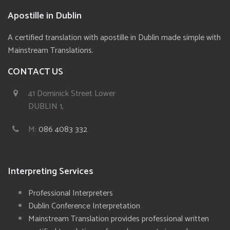
Apostille in Dublin
A certified translation with apostille in Dublin made simple with
Mainstream Translations.
CONTACT US
41 Dominick Street Lower
DUBLIN 1,
M:
086 4083 332
Interpreting Services
Professional Interpreters
Dublin Conference Interpretation
Mainstream Translation provides professional written