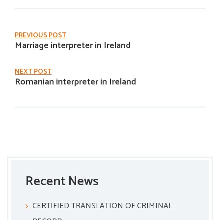
PREVIOUS POST
Marriage interpreter in Ireland
NEXT POST
Romanian interpreter in Ireland
Recent News
CERTIFIED TRANSLATION OF CRIMINAL