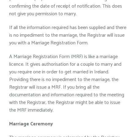
confirming the date of receipt of notification. This does
not give you permission to marry.
If all the information required has been supplied and there
is no impediment to the marriage, the Registrar will issue
you with a Marriage Registration Form.
A Marriage Registration Form (MRF) is like a marriage
licence. It gives authorisation for a couple to marry and
you require one in order to get married in Ireland.
Providing there is no impediment to the marriage, the
Registrar will issue a MRF. If you bring all the
documentation and information required to the meeting
with the Registrar, the Registrar might be able to issue
the MRF immediately.
Marriage Ceremony