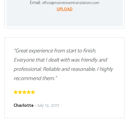
Email:
office@mainstreamtranslations.com
UPLOAD
“Great experience from start to finish.
Everyone that I dealt with was friendly and
professional. Reliable and reasonable. I highly
recommend them.”
Charlotte
-
July 12, 2017