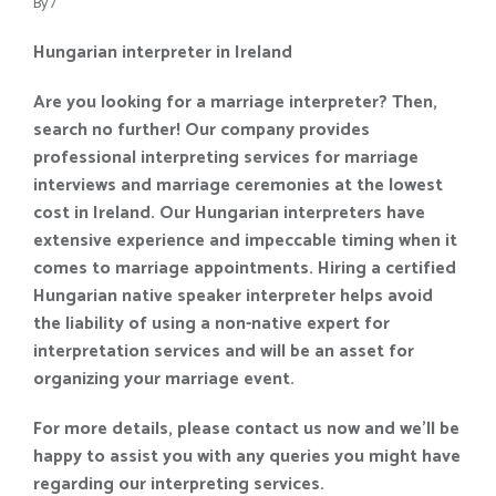
By
/
Hungarian interpreter in Ireland
Are you looking for a marriage interpreter? Then,
search no further! Our company provides
professional interpreting services for marriage
interviews and marriage ceremonies at the lowest
cost in Ireland. Our Hungarian interpreters have
extensive experience and impeccable timing when it
comes to marriage appointments. Hiring a certified
Hungarian native speaker interpreter helps avoid
the liability of using a non-native expert for
interpretation services and will be an asset for
organizing your marriage event.
For more details, please contact us now and we’ll be
happy to assist you with any queries you might have
regarding our interpreting services.