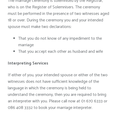
The marriage ceremony is solemnised by the Registrar,
who is on the Register of Solemnisers. The ceremony
must be performed in the presence of two witnesses aged
18 or over. During the ceremony you and your intended
spouse must make two declarations:
That you do not know of any impediment to the
marriage
That you accept each other as husband and wife
Interpreting Services
If either of you, your intended spouse or either of the two
witnesses does not have sufficient knowledge of the
language in which the ceremony is being held to
understand the ceremony, then you are required to bring
an interpreter with you. Please call now at 01 670 6333 or
086 408 3332 to book your marriage interpreter.