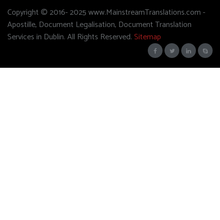
Copyright © 2016- 2025 www.MainstreamTranslations.com -
Apostille, Document Legalisation, Document Translation
Services in Dublin. All Rights Reserved.
Sitemap