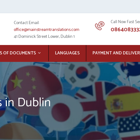
Call Now Fast Se
Contact Email:
086408333
office@mainstreamtranslations.com
41 Dominick Street Lower, Dublin 1
S OF DOCUMENTS
LANGUAGES
PAYMENT AND DELIVER
s in Dublin