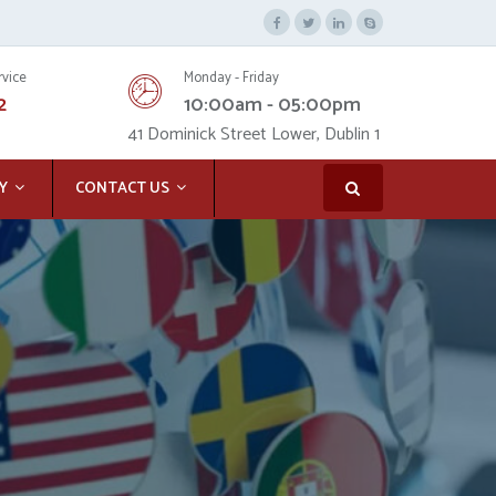
rvice
Monday - Friday
2
10:00am - 05:00pm
41 Dominick Street Lower, Dublin 1
Y
CONTACT US