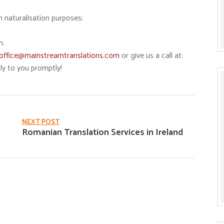
h naturalisation purposes;
n.
office@mainstreamtranslations.com
or give us a call at:
y to you promptly!
NEXT POST
Romanian Translation Services in Ireland