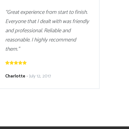
“Great experience from start to finish.
Everyone that I dealt with was friendly
and professional. Reliable and
reasonable. I highly recommend
them.”
Charlotte
-
July 12, 2017