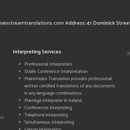
ainstreamtranslations.com
Address: 41 Dominick Street
Interpreting Services
.g
Professional Interpreters
Dublin Conference Interpretation
Mainstream Translation provides professional
written certified translations of any documents
in any language combinations.
Marriage interpreter in Ireland
Conferences interpreting
Telephone interpreting
eet
Simultaneous interpreting
Liaison interpreting