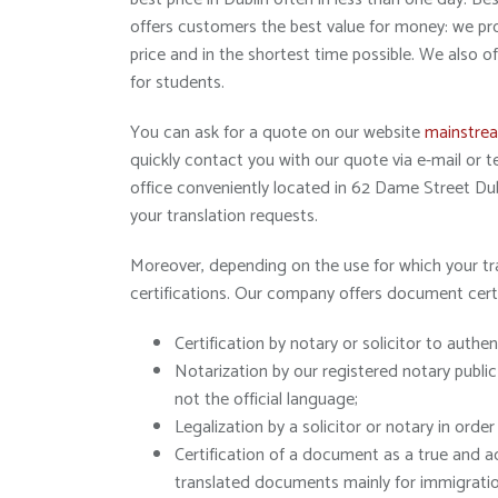
offers customers the best value for money: we prov
price and in the shortest time possible. We also o
for students.
You can ask for a quote on our website
mainstrea
quickly contact you with our quote via e-mail or
office conveniently located in 62 Dame Street Dubl
your translation requests.
Moreover, depending on the use for which your tr
certifications. Our company offers document cert
Certification by notary or solicitor to authen
Notarization by our registered notary public
not the official language;
Legalization by a solicitor or notary in ord
Certification of a document as a true and ac
translated documents mainly for immigration