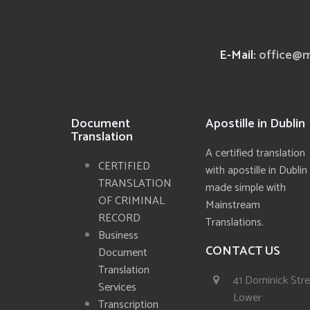
E-Mail:
office@m
Document
Apostille in Dublin
Translation
A certified translation
CERTIFIED
with apostille in Dublin
TRANSLATION
made simple with
OF CRIMINAL
Mainstream
RECORD
Translations.
Business
CONTACT US
Document
Translation
41 Dominick Str
Services
Lower
Transcription