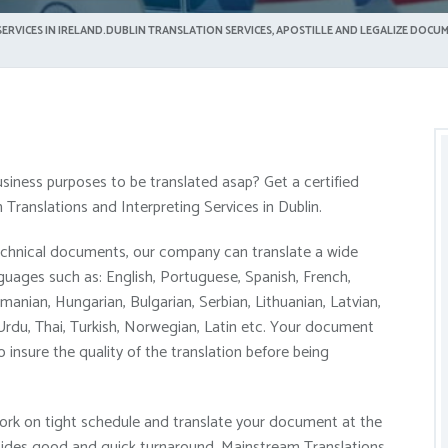
ERVICES IN IRELAND.DUBLIN TRANSLATION SERVICES, APOSTILLE AND LEGALIZE DOCUM
siness purposes to be translated asap? Get a certified
Translations and Interpreting Services in Dublin.
technical documents, our company can translate a wide
ages such as: English, Portuguese, Spanish, French,
manian, Hungarian, Bulgarian, Serbian, Lithuanian, Latvian,
 Urdu, Thai, Turkish, Norwegian, Latin etc. Your document
o insure the quality of the translation before being
ork on tight schedule and translate your document at the
Besides good and quick turnaround, Mainstream Translations