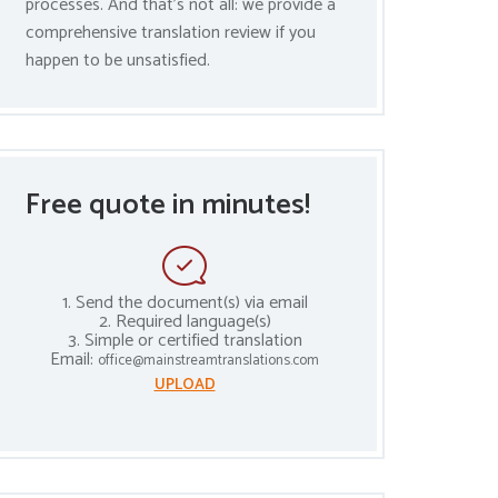
processes. And that’s not all: we provide a
comprehensive translation review if you
happen to be unsatisfied.
Free quote in minutes!
1. Send the document(s) via email
2. Required language(s)
3. Simple or certified translation
Email:
office@mainstreamtranslations.com
UPLOAD