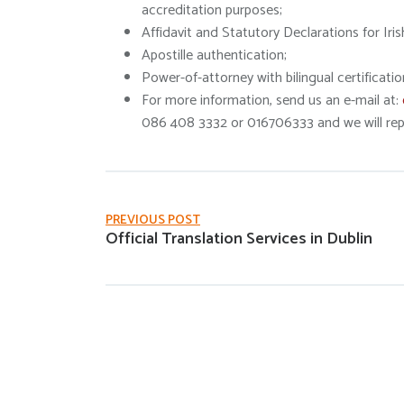
accreditation purposes;
Affidavit and Statutory Declarations for Iris
Apostille authentication;
Power-of-attorney with bilingual certificatio
For more information, send us an e-mail at:
086 408 3332 or 016706333 and we will repl
PREVIOUS POST
Official Translation Services in Dublin