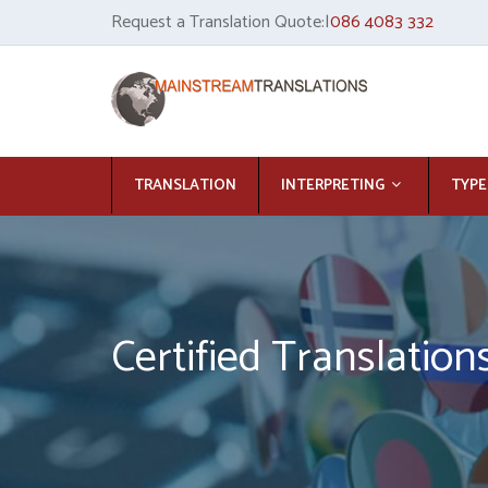
Request a Translation Quote:|
086 4083 332
TRANSLATION
INTERPRETING
TYPE
Certified Translation