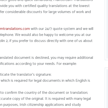
ide you with certified quality translations at the lowest
ffer considerable discounts for large volumes of work and
mtranslations.com
with our 24/7 quote system and we will
 telephone. We would also be happy to welcome you at our
in 2, if you prefer to discuss directly with one of us about
anslated document is destined, you may require additional
ifications according to your needs. For example:
ticate the translator’s signature;
 which is required for legal documents in which English is
er to confirm the country of the document or translation;
curate copy of the original. It is required with many legal
 purposes, Irish citizenship applications and study