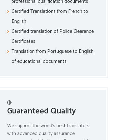
professional qualification documents
Certified Translations from French to
English
Certified translation of Police Clearance
Certificates
Translation from Portuguese to English
of educational documents
Guaranteed Quality
We support the world’s best translators
with advanced quality assurance