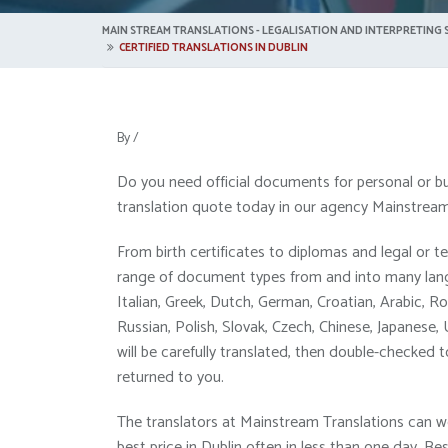
MAIN STREAM TRANSLATIONS - LEGALISATION AND INTERPRETING S
CERTIFIED TRANSLATIONS IN DUBLIN
By
/
Do you need official documents for personal or bu
translation quote today in our agency Mainstream 
From birth certificates to diplomas and legal or 
range of document types from and into many langu
Italian, Greek, Dutch, German, Croatian, Arabic, Ro
Russian, Polish, Slovak, Czech, Chinese, Japanese,
will be carefully translated, then double-checked t
returned to you.
The translators at Mainstream Translations can w
best price in Dublin often in less than one day. 