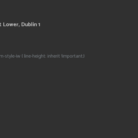
 Lower, Dublin 1
m-style-iw { line-height: inherit !important;}