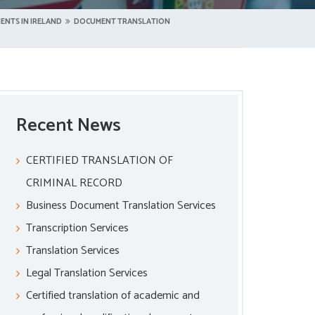
ENTS IN IRELAND
DOCUMENT TRANSLATION
Recent News
CERTIFIED TRANSLATION OF
CRIMINAL RECORD
Business Document Translation Services
Transcription Services
Translation Services
Legal Translation Services
Certified translation of academic and